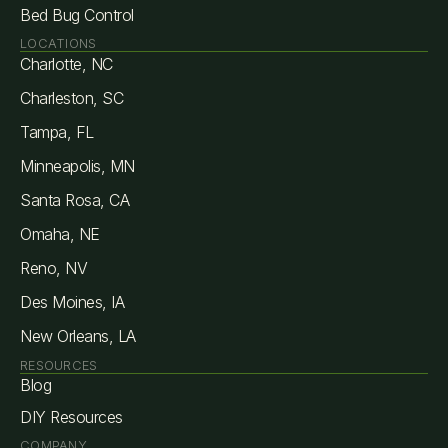
Bed Bug Control
LOCATIONS
Charlotte, NC
Charleston, SC
Tampa, FL
Minneapolis, MN
Santa Rosa, CA
Omaha, NE
Reno, NV
Des Moines, IA
New Orleans, LA
RESOURCES
Blog
DIY Resources
COMPANY