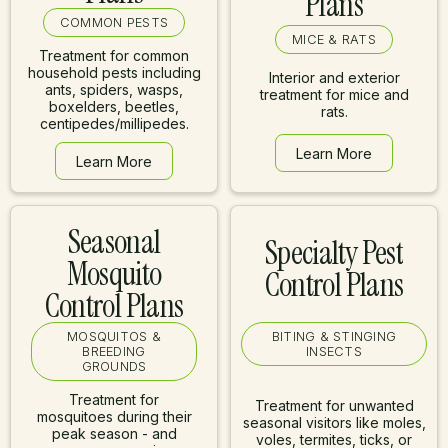
Plans
COMMON PESTS
MICE & RATS
Treatment for common
household pests including
Interior and exterior
ants, spiders, wasps,
treatment for mice and
boxelders, beetles,
rats.
centipedes/millipedes.
Learn More
Learn More
Learn More
Learn More
Seasonal
Specialty Pest
Mosquito
Control Plans
Control Plans
MOSQUITOS &
BITING & STINGING
BREEDING
INSECTS
GROUNDS
Treatment for
Treatment for unwanted
mosquitoes during their
seasonal visitors like moles,
peak season - and
voles, termites, ticks, or