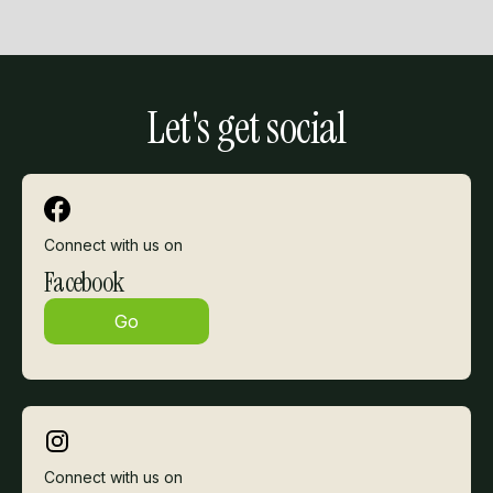
Slide 2 of 3.
Let's get social
Connect with us on
Facebook
Go
Connect with us on