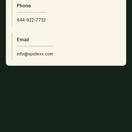
Phone
844-922-7732
Email
info@spidexx.com