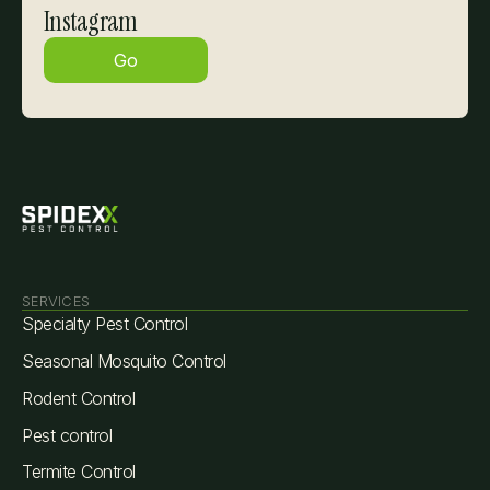
Instagram
Go
SERVICES
Specialty Pest Control
Seasonal Mosquito Control
Rodent Control
Pest control
Termite Control