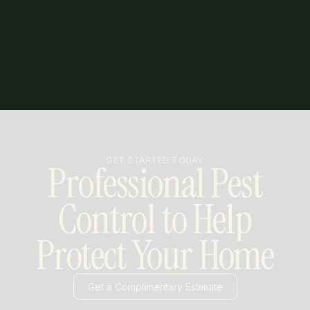
GET STARTED TODAY
Professional Pest
Control to Help
Protect Your Home
Get a Complimentary Estimate