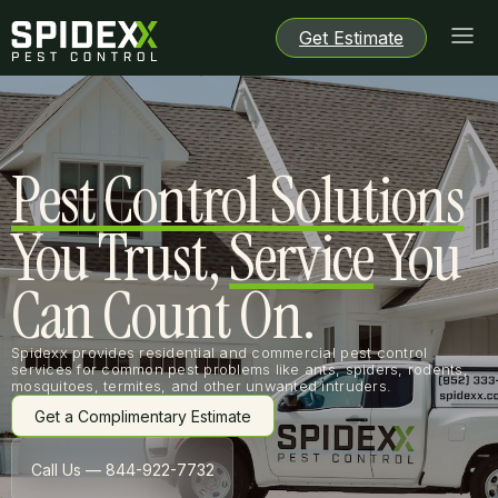
Get Estimate
Get Estimate
Get Estimate
Get Estimate
Pest Control Solutions
You Trust,
Service
You
Can Count On.
Spidexx provides residential and commercial pest control
services for common pest problems like ants, spiders, rodents,
mosquitoes, termites, and other unwanted intruders.
Get a Complimentary Estimate
Get a Complimentary Estimate
Call Us — 844-922-7732