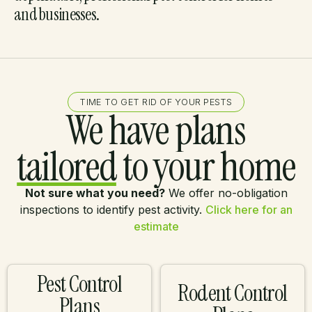
and businesses.
TIME TO GET RID OF YOUR PESTS
We have plans
tailored
to your home
Not sure what you need?
We offer no-obligation
inspections to identify pest activity.
Click here for an
estimate
Pest Control
Rodent Control
Plans