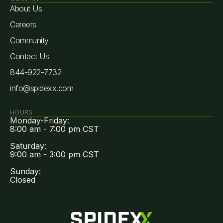
About Us
Careers
Community
Contact Us
844-922-7732
info@spidexx.com
HOURS
Monday-Friday:
8:00 am - 7:00 pm CST
Saturday:
9:00 am - 3:00 pm CST
Sunday:
Closed