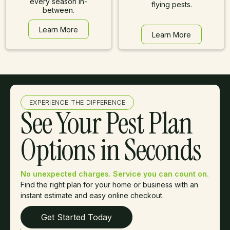
every season in-
flying pests.
between.
Learn More
Learn More
Learn More
Learn More
EXPERIENCE THE DIFFERENCE
See Your Pest Plan
Options in Seconds
No unexpected charges. Service you can count on.
Find the right plan for your home or business with an
instant estimate and easy online checkout.
Get Started Today