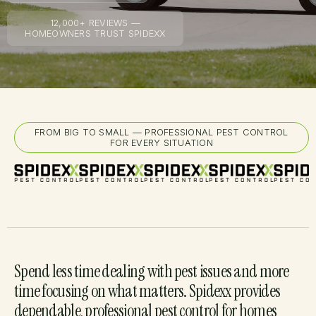
12,000+ REVIEWS —
HOMEOWNERS TRUST SPIDEXX
FROM BIG TO SMALL — PROFESSIONAL PEST CONTROL
FOR EVERY SITUATION
Spend less time dealing with pest issues and more
time focusing on what matters. Spidexx provides
dependable, professional pest control for homes