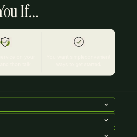
ou If...
service on your
You want simpleconvenient
tand thon talk
ways to get started.