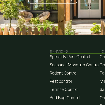
Get Estimate
eady to Start Pe
Protection?
SERVICES
LO
Specialty Pest Control
Ch
Seasonal Mosquito Control
Ch
Rodent Control
Ta
Pest control
Mi
Termite Control
Sa
Bed Bug Control
Om