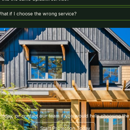
hat if I choose the wrong service?
 today, or contact our team if you would help choosing the 
Start Protection Today