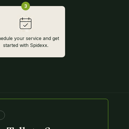
3
edule your service and get
started with Spidexx.