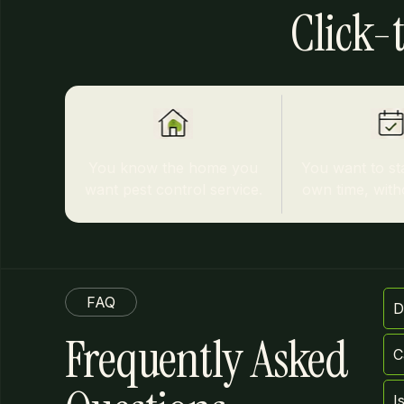
Click-t
You know the home you
You want to st
want pest control service.
own time, witho
FAQ
D
Frequently Asked
C
I