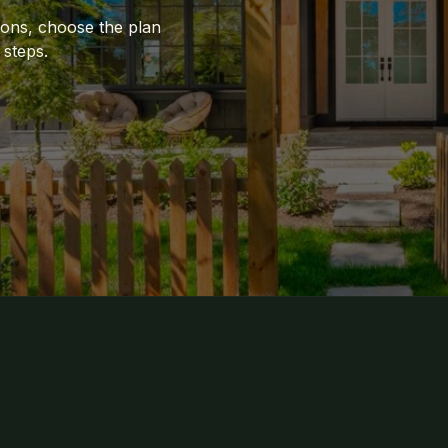
ions, choose the plan
 steps.