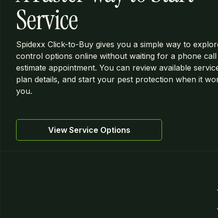
Service
Spidexx Click-to-Buy gives you a simple way to explor
control options online without waiting for a phone call
estimate appointment. You can review available servic
plan details, and start your pest protection when it wo
you.
View Service Options