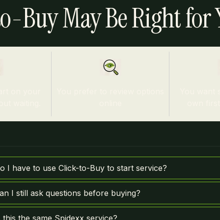
o-Buy May Be Right for Y
art on your
You prefer to review options
You want 
ut waiting.
online
own firs
o I have to use Click-to-Buy to start service?
an I still ask questions before buying?
s this the same Spidexx service?