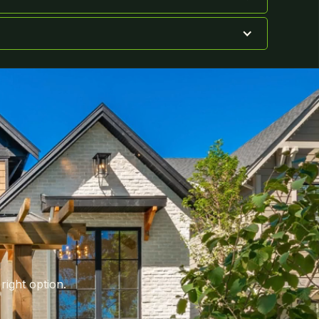
right option.