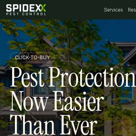
Services
Services
Res
Res
CLICK-TO-BUY
Pest Protection
Now Easier
Than Ever