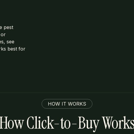
e pest
 or
es, see
rks best for
HOW IT WORKS
How Click-to-Buy Work