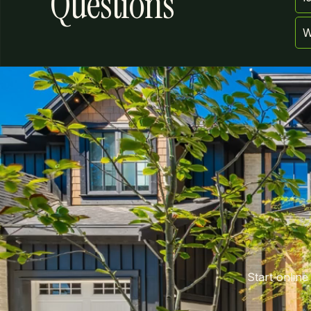
Questions
W
Start online