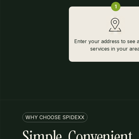
1
Enter your address to see a
services in your area
WHY CHOOSE SPIDEXX
Simple, Convenient,