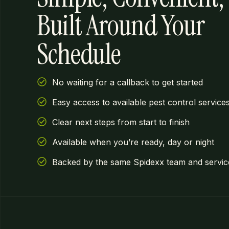
Built Around Your
Schedule
No waiting for a callback to get started
Easy access to available pest control service
Clear next steps from start to finish
Available when you’re ready, day or night
Backed by the same Spidexx team and service