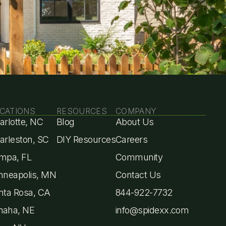
st
CATIONS
RESOURCES
COMPANY
arlotte, NC
Blog
About Us
arleston, SC
DIY Resources
Careers
mpa, FL
Community
nneapolis, MN
Contact Us
nta Rosa, CA
844-922-7732
aha, NE
info@spidexx.com