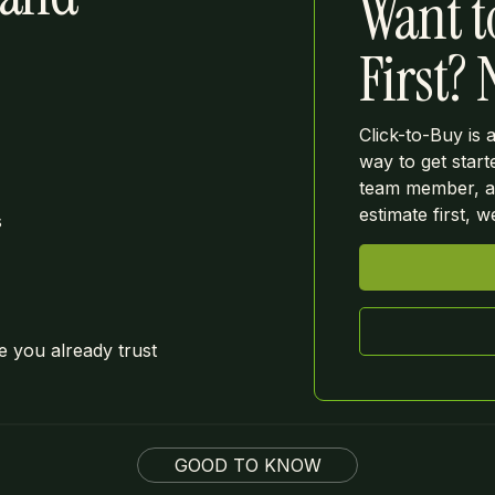
Want t
First?
Click-to-Buy is 
way to get start
team member, as
estimate first, 
s
 you already trust
GOOD TO KNOW