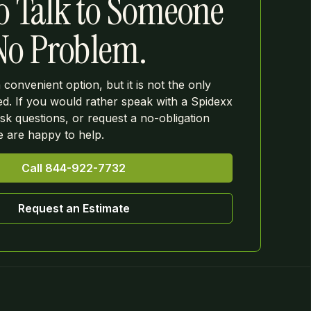
o Talk to Someone
 No Problem.
a convenient option, but it is not the only
ed. If you would rather speak with a Spidexx
k questions, or request a no-obligation
we are happy to help.
Call 844-922-7732
Request an Estimate