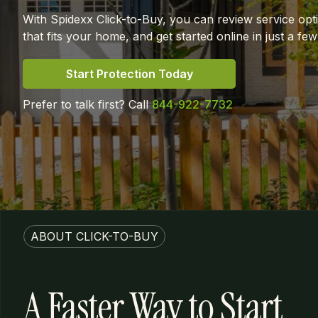
With Spidexx Click-to-Buy, you can review service opt
that fits your home, and get started online in just a few
Start Protection Today
Prefer to talk first? Call
844-922-7732
ABOUT CLICK-TO-BUY
A Faster Way to Start