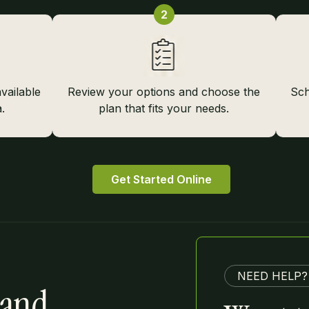
2
vailable
Review your options and choose the
Sch
.
plan that fits your needs.
Get Started Online
NEED HELP?
 and