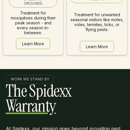
GROUNDS
Treatment for
Treatment for unwanted
mosquitoes during their
seasonal visitors like moles,
peak season - and
voles, termites, ticks, or
every season in-
flying pests.
between.
Learn More
Learn More
Learn More
Learn More
WORK WE STAND BY
The Spidexx
Warranty
At Spidexx, our mission goes beyond providing pest