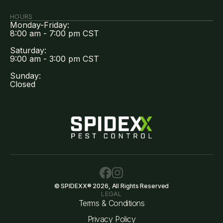
HOURS
Monday-Friday:
8:00 am - 7:00 pm CST
Saturday:
9:00 am - 3:00 pm CST
Sunday:
Closed
© SPIDEXX® 2026, All Rights Reserved
LEGAL
Terms & Conditions
Privacy Policy