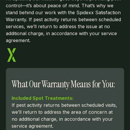
control—it’s about peace of mind. That’s why we
stand behind our work with the Spidexx Satisfaction
Warranty. If pest activity returns between scheduled
services, we’ll return to address the issue at no
additional charge, in accordance with your service
agreement.
What Our Warranty Means for You:
Included Spot Treatments:
If pest activity returns between scheduled visits,
we’ll return to address the area of concern at
no additional charge, in accordance with your
service agreement.