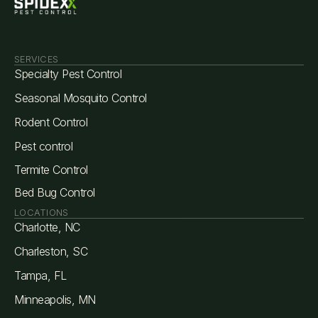
SERVICES
Specialty Pest Control
Seasonal Mosquito Control
Rodent Control
Pest control
Termite Control
Bed Bug Control
LOCATIONS
Charlotte, NC
Charleston, SC
Tampa, FL
Minneapolis, MN