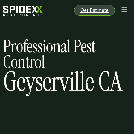
Get Estimate
Get Estimate
Get Estimate
Get Estimate
Professional Pest
Control —
Geyserville CA