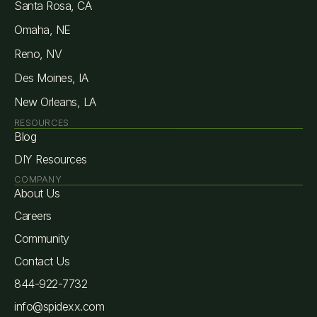
Santa Rosa, CA
Omaha, NE
Reno, NV
Des Moines, IA
New Orleans, LA
RESOURCES
Blog
DIY Resources
COMPANY
About Us
Careers
Community
Contact Us
844-922-7732
info@spidexx.com