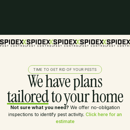
TIME TO GET RID OF YOUR PESTS
We have plans
tailored
to your home
Not sure what you need?
We offer no-obligation
inspections to identify pest activity.
Click here for an
estimate