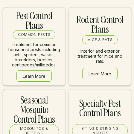
Pest Control
Rodent Control
Plans
Plans
COMMON PESTS
MICE & RATS
Treatment for common
household pests including
Interior and exterior
ants, spiders, wasps,
treatment for mice and
boxelders, beetles,
rats.
centipedes/millipedes.
Learn More
Learn More
Learn More
Learn More
Seasonal
Specialty Pest
Mosquito
Control Plans
Control Plans
MOSQUITOS &
BITING & STINGING
BREEDING
INSECTS