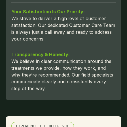
Your Satisfaction Is Our Priority:
We strive to deliver a high level of customer
satisfaction. Our dedicated Customer Care Team
is always just a call away and ready to address
your concerns.
Transparency & Honesty:
We believe in clear communication around the
treatments we provide, how they work, and
why they’re recommended. Our field specialists
communicate clearly and consistently every
step of the way.
EXPERIENCE THE DIFFERENCE