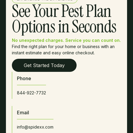
See Your Pest Plan
Options in Seconds
No unexpected charges. Service you can count on.
Find the right plan for your home or business with an
instant estimate and easy online checkout.
Get Started Today
Phone
844-922-7732
Email
info@spidexx.com