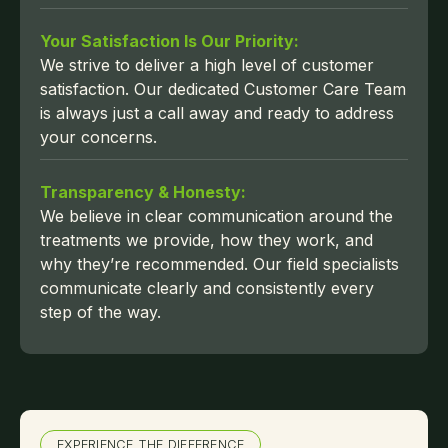
Your Satisfaction Is Our Priority:
We strive to deliver a high level of customer
satisfaction. Our dedicated Customer Care Team
is always just a call away and ready to address
your concerns.
Transparency & Honesty:
We believe in clear communication around the
treatments we provide, how they work, and
why they’re recommended. Our field specialists
communicate clearly and consistently every
step of the way.
EXPERIENCE THE DIFFERENCE