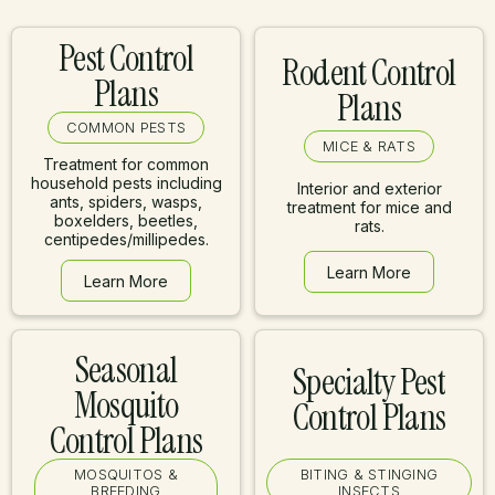
Pest Control
Rodent Control
Plans
Plans
COMMON PESTS
MICE & RATS
Treatment for common
household pests including
Interior and exterior
ants, spiders, wasps,
treatment for mice and
boxelders, beetles,
rats.
centipedes/millipedes.
Learn More
Learn More
Learn More
Learn More
Seasonal
Specialty Pest
Mosquito
Control Plans
Control Plans
MOSQUITOS &
BITING & STINGING
BREEDING
INSECTS