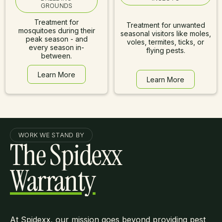
GROUNDS
Treatment for
Treatment for unwanted
mosquitoes during their
seasonal visitors like moles,
peak season - and
voles, termites, ticks, or
every season in-
flying pests.
between.
Learn More
Learn More
Learn More
Learn More
WORK WE STAND BY
The Spidexx
Warranty
At Spidexx, our mission goes beyond providing pest