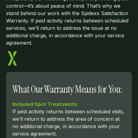
control—it’s about peace of mind. That’s why we
stand behind our work with the Spidexx Satisfaction
Warranty. If pest activity returns between scheduled
services, we’ll return to address the issue at no
additional charge, in accordance with your service
agreement.
What Our Warranty Means for You:
Included Spot Treatments:
If pest activity returns between scheduled visits,
we’ll return to address the area of concern at
no additional charge, in accordance with your
service agreement.