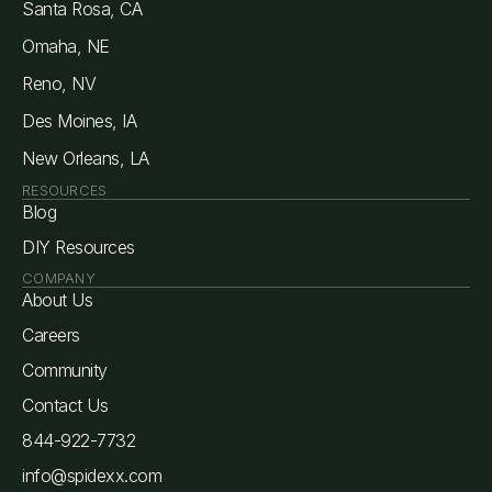
Santa Rosa, CA
Omaha, NE
Reno, NV
Des Moines, IA
New Orleans, LA
RESOURCES
Blog
DIY Resources
COMPANY
About Us
Careers
Community
Contact Us
844-922-7732
info@spidexx.com