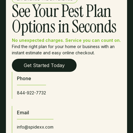
See Your Pest Plan
Options in Seconds
No unexpected charges. Service you can count on.
Find the right plan for your home or business with an
instant estimate and easy online checkout.
Get Started Today
Phone
844-922-7732
Email
info@spidexx.com