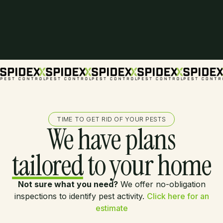
TIME TO GET RID OF YOUR PESTS
We have plans
tailored
to your home
Not sure what you need?
We offer no-obligation
inspections to identify pest activity.
Click here for an
estimate