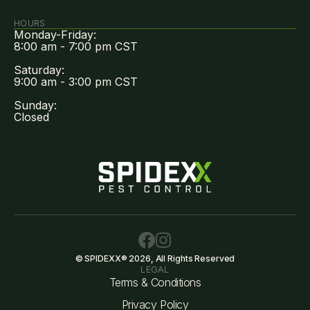
HOURS
Monday-Friday:
8:00 am - 7:00 pm CST
Saturday:
9:00 am - 3:00 pm CST
Sunday:
Closed
© SPIDEXX® 2026, All Rights Reserved
LEGAL
Terms & Conditions
Privacy Policy