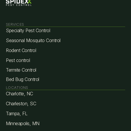
SERVICES
Specialty Pest Control
Seasonal Mosquito Control
Rodent Control
Pest control
Termite Control
Bed Bug Control
LOCATIONS
Charlotte, NC
Charleston, SC
Tampa, FL
Minneapolis, MN