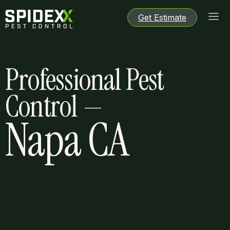
Get Estimate
Get Estimate
Get Estimate
Get Estimate
Professional Pest
Control —
Napa CA