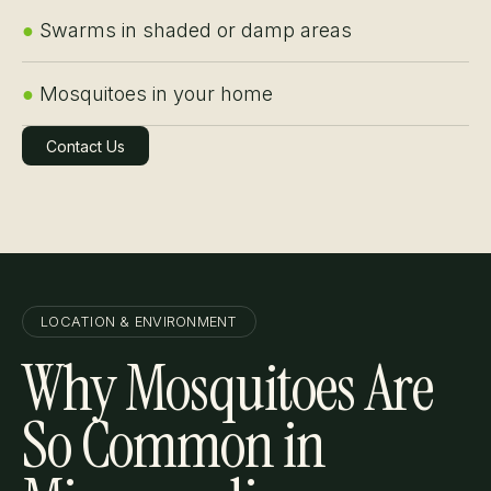
●
Swarms in shaded or damp areas
●
Mosquitoes in your home
Contact Us
Learn More
LOCATION & ENVIRONMENT
Why Mosquitoes Are
So Common in