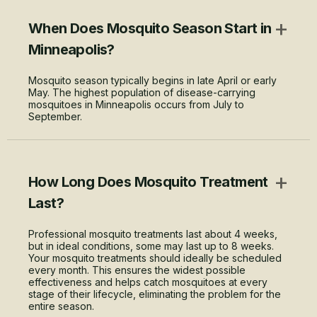
+
When Does Mosquito Season Start in
Minneapolis?
Mosquito season typically begins in late April or early
May. The highest population of disease-carrying
mosquitoes in Minneapolis occurs from July to
September.
+
How Long Does Mosquito Treatment
Last?
Professional mosquito treatments last about 4 weeks,
but in ideal conditions, some may last up to 8 weeks.
Your mosquito treatments should ideally be scheduled
every month. This ensures the widest possible
effectiveness and helps catch mosquitoes at every
stage of their lifecycle, eliminating the problem for the
entire season.