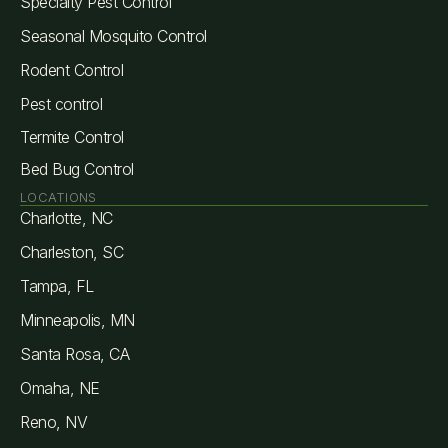
Specialty Pest Control
Seasonal Mosquito Control
Rodent Control
Pest control
Termite Control
Bed Bug Control
LOCATIONS
Charlotte, NC
Charleston, SC
Tampa, FL
Minneapolis, MN
Santa Rosa, CA
Omaha, NE
Reno, NV