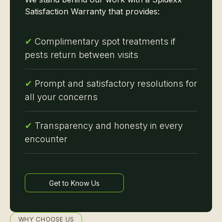
Satisfaction Warranty that provides:
✔
Complimentary spot treatments if
pests return between visits
✔
Prompt and satisfactory resolutions for
all your concerns
✔
Transparency and honesty in every
encounter
Get to Know Us
Learn more
WHY CHOOSE US