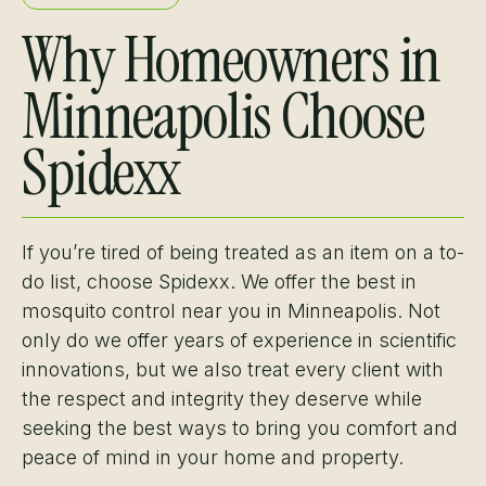
Why Homeowners in
Minneapolis Choose
Spidexx
If you’re tired of being treated as an item on a to-
do list, choose Spidexx. We offer the best in
mosquito control near you in Minneapolis. Not
only do we offer years of experience in scientific
innovations, but we also treat every client with
the respect and integrity they deserve while
seeking the best ways to bring you comfort and
peace of mind in your home and property.