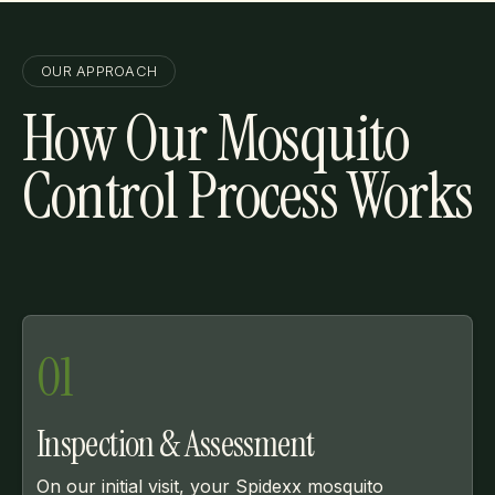
OUR APPROACH
How Our Mosquito
Control Process Works
01
Inspection & Assessment
On our initial visit, your Spidexx mosquito