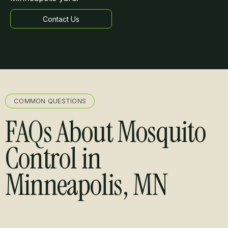
Contact Us
Learn more
COMMON QUESTIONS
FAQs About Mosquito
Control in
Minneapolis, MN