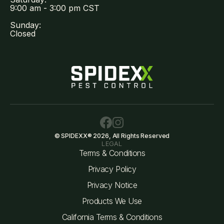
9:00 am - 3:00 pm CST
Sunday:
Closed
© SPIDEXX® 2026, All Rights Reserved
LEGAL
Terms & Conditions
Privacy Policy
Privacy Notice
Products We Use
California Terms & Conditions