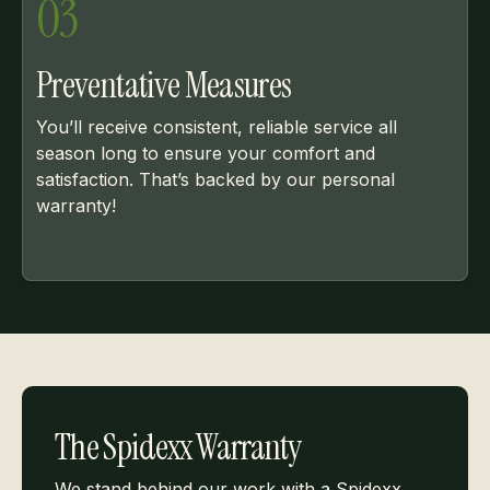
03
Preventative Measures
You’ll receive consistent, reliable service all
season long to ensure your comfort and
satisfaction. That’s backed by our personal
warranty!
The Spidexx Warranty
We stand behind our work with a Spidexx