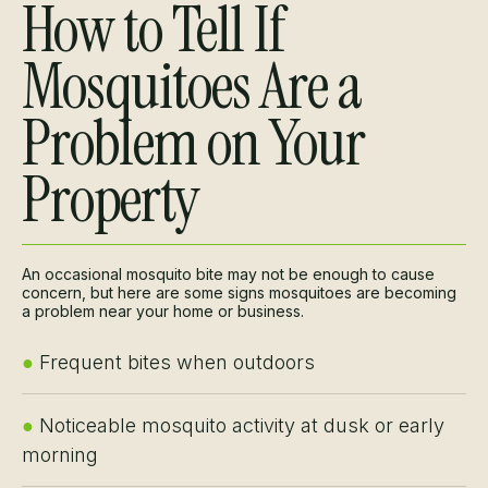
How to Tell If
Mosquitoes Are a
Problem on Your
Property
An occasional mosquito bite may not be enough to cause
concern, but here are some signs mosquitoes are becoming
a problem near your home or business.
●
Frequent bites when outdoors
●
Noticeable mosquito activity at dusk or early
morning