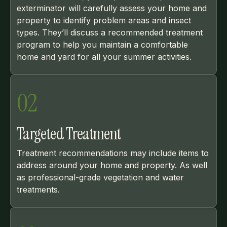
exterminator will carefully assess your home and
property to identify problem areas and insect
types. They’ll discuss a recommended treatment
program to help you maintain a comfortable
home and yard for all your summer activities.
02
Targeted Treatment
Treatment recommendations may include items to
address around your home and property. As well
as professional-grade vegetation and water
treatments.