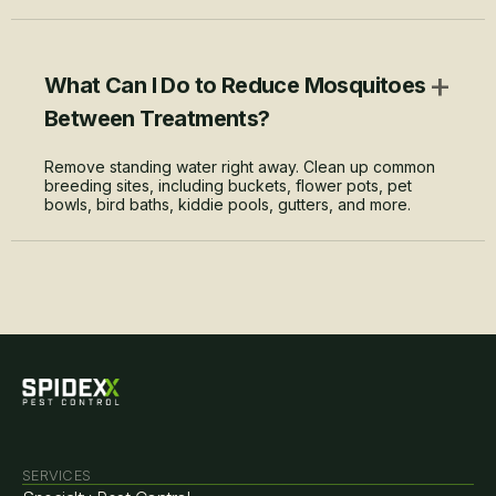
+
What Can I Do to Reduce Mosquitoes
Between Treatments?
Remove standing water right away. Clean up common
breeding sites, including buckets, flower pots, pet
bowls, bird baths, kiddie pools, gutters, and more.
SERVICES