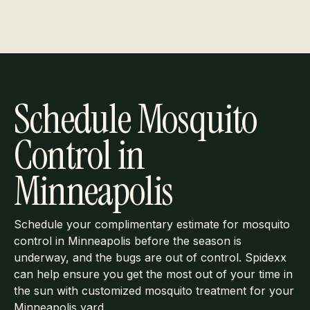
Schedule Mosquito
Control in
Minneapolis
Schedule your complimentary estimate for mosquito
control in Minneapolis before the season is
underway, and the bugs are out of control. Spidexx
can help ensure you get the most out of your time in
the sun with customized mosquito treatment for your
Minneapolis yard.