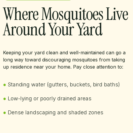
Where Mosquitoes Live
Around Your Yard
Keeping your yard clean and well-maintained can go a
long way toward discouraging mosquitoes from taking
up residence near your home. Pay close attention to:
●
Standing water (gutters, buckets, bird baths)
●
Low-lying or poorly drained areas
●
Dense landscaping and shaded zones