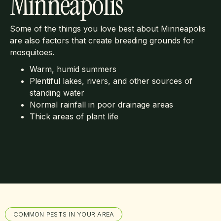
Minneapolis
Some of the things you love best about Minneapolis
are also factors that create breeding grounds for
mosquitoes.
Warm, humid summers
Plentiful lakes, rivers, and other sources of
standing water
Normal rainfall in poor drainage areas
Thick areas of plant life
COMMON PESTS IN YOUR AREA