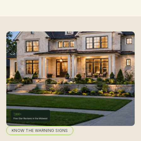
KNOW THE WARNING SIGNS