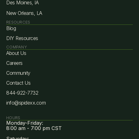
Des Moines, IA
New Orleans, LA
RESOURCES
Blog
DIY Resources
COMPANY
About Us
Careers
Community
Contact Us
844-922-7732
info@spidexx.com
HOURS
Monday-Friday:
8:00 am - 7:00 pm CST
Saturday: