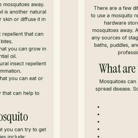
ep mosquitoes away.
There are a few di
 is another natural
to use a mosquito re
skin or diffuse it in
hardware store
mosquitoes away. A
t repellent that can
any sources of stag
bites.
baths, puddles, and
that you can grow in
professi
ial oil.
ral insect repellent
What are 
lammation.
 that you can eat or
Mosquitoes can 
spread disease. S
 that can help to
osquito
t you can try to get
es include: