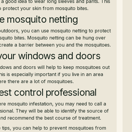
s a good idea to wear long sleeves and pants. This
to protect your skin from mosquito bites.
e mosquito netting
outdoors, you can use mosquito netting to protect
quito bites. Mosquito netting can be hung over
 create a barrier between you and the mosquitoes.
your windows and doors
dows and doors will help to keep mosquitoes out
s is especially important if you live in an area
re there are a lot of mosquitoes.
pest control professional
ere mosquito infestation, you may need to call a
sional. They will be able to identify the source of
 and recommend the best course of treatment.
e tips, you can help to prevent mosquitoes from