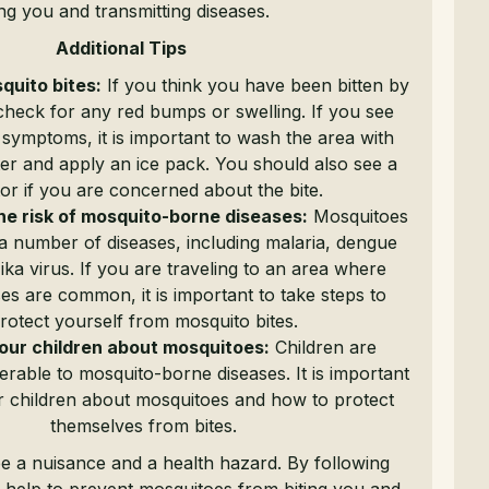
ing you and transmitting diseases.
Additional Tips
quito bites:
If you think you have been bitten by
check for any red bumps or swelling. If you see
 symptoms, it is important to wash the area with
er and apply an ice pack. You should also see a
or if you are concerned about the bite.
he risk of mosquito-borne diseases:
Mosquitoes
a number of diseases, including malaria, dengue
ika virus. If you are traveling to an area where
es are common, it is important to take steps to
rotect yourself from mosquito bites.
our children about mosquitoes:
Children are
erable to mosquito-borne diseases. It is important
r children about mosquitoes and how to protect
themselves from bites.
e a nuisance and a health hazard. By following