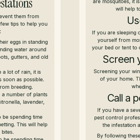
stations
are mosquitoes, it i
will help 
revent them from
Us
 few tips to help you
:
If you are sleeping 
yourself from mos
eir eggs in standing
your bed or tent to
tanding water around
Screen 
ots, gutters, and old
Screening your win
a lot of rain, it is
of your home. Thi
s soon as possible.
whe
from breeding.
 a number of plants
Call a 
tronella, lavender,
If you have a sev
o be spending time
pest control profes
tting. This will help
the infestation
bites.
By following thes
o be spending time