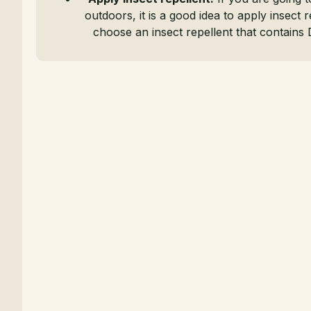
outdoors, it is a good idea to apply insect r
choose an insect repellent that contains 