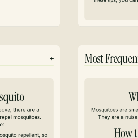
these tips, you ca
Most Frequent
squito
Wh
bove, there are a
Mosquitoes are small
repel mosquitoes.
They are a nuisa
e:
How to
osquito repellent, so