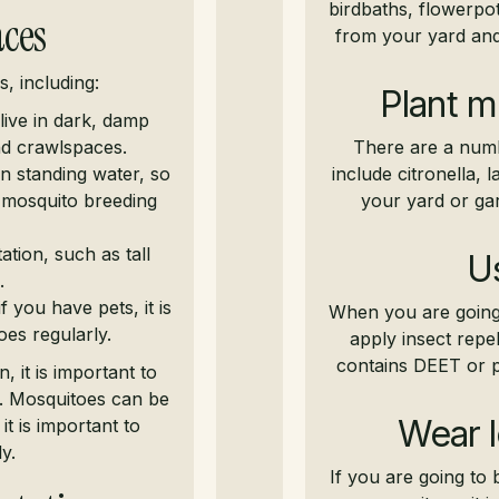
birdbaths, flowerpot
aces
from your yard and
s, including:
Plant m
live in dark, damp
nd crawlspaces.
There are a numb
in standing water, so
include citronella, 
l mosquito breeding
your yard or gar
tion, such as tall
Us
.
 you have pets, it is
When you are going 
es regularly.
apply insect repel
contains DEET or pi
 it is important to
e. Mosquitoes can be
Wear l
t is important to
y.
If you are going to