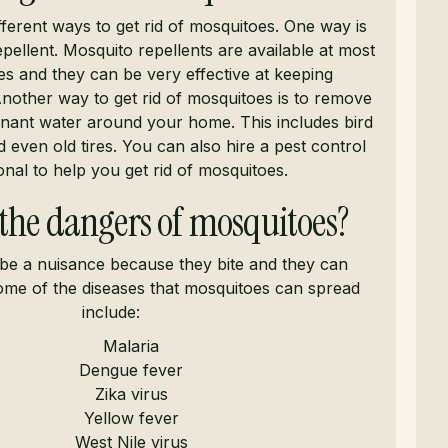
fferent ways to get rid of mosquitoes. One way is
pellent. Mosquito repellents are available at most
s and they can be very effective at keeping
nother way to get rid of mosquitoes is to remove
nant water around your home. This includes bird
 even old tires. You can also hire a pest control
onal to help you get rid of mosquitoes.
the dangers of mosquitoes?
be a nuisance because they bite and they can
ome of the diseases that mosquitoes can spread
include:
Malaria
Dengue fever
Zika virus
Yellow fever
West Nile virus