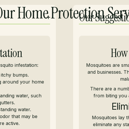
ur Home Protection Serv
Our Suggesti
tation
How 
quito infestation:
Mosquitoes are smal
and businesses. Th
 itchy bumps.
mala
ng around your home
There are a numb
anding water, such
from biting you 
utters.
Elim
tanding water.
odor that may be
Mosquitoes lay th
e active.
eliminate any s