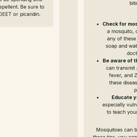
bit
epellent. Be sure to
DEET or picaridin.
Check for mos
a mosquito, 
any of these
soap and wat
doct
Be aware of t
can transmit 
fever, and Z
these diseas
p
Educate y
especially vuln
to teach you
Mosquitoes can b