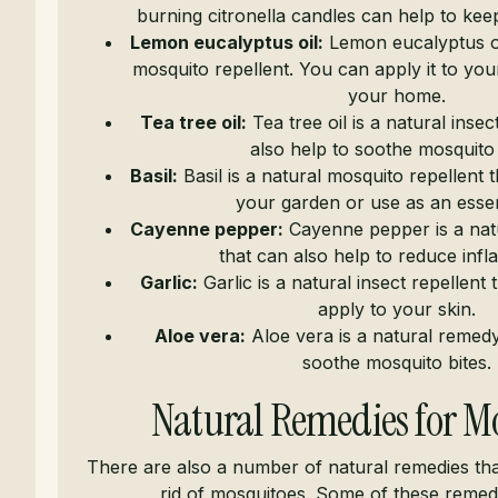
burning citronella candles can help to ke
Lemon eucalyptus oil:
Lemon eucalyptus oil
mosquito repellent. You can apply it to your 
your home.
Tea tree oil:
Tea tree oil is a natural insec
also help to soothe mosquito 
Basil:
Basil is a natural mosquito repellent 
your garden or use as an essent
Cayenne pepper:
Cayenne pepper is a natu
that can also help to reduce inf
Garlic:
Garlic is a natural insect repellent
apply to your skin.
Aloe vera:
Aloe vera is a natural remedy
soothe mosquito bites.
Natural Remedies for M
There are also a number of natural remedies tha
rid of mosquitoes. Some of these remedi