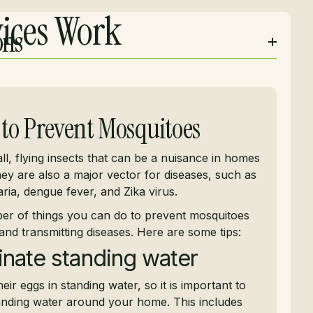
ices Work
ons
to Prevent Mosquitoes
l, flying insects that can be a nuisance in homes
ey are also a major vector for diseases, such as
ria, dengue fever, and Zika virus.
er of things you can do to prevent mosquitoes
and transmitting diseases. Here are some tips:
inate standing water
eir eggs in standing water, so it is important to
tanding water around your home. This includes