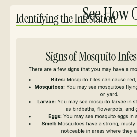
See How O
Identifying the Infestation
Signs of Mosquito Infes
There are a few signs that you may have a mos
Bites:
Mosquito bites can cause red,
Mosquitoes:
You may see mosquitoes flyi
or yard.
Larvae:
You may see mosquito larvae in st
as birdbaths, flowerpots, and g
Eggs:
You may see mosquito eggs in s
Smell:
Mosquitoes have a strong, musty 
noticeable in areas where they ar