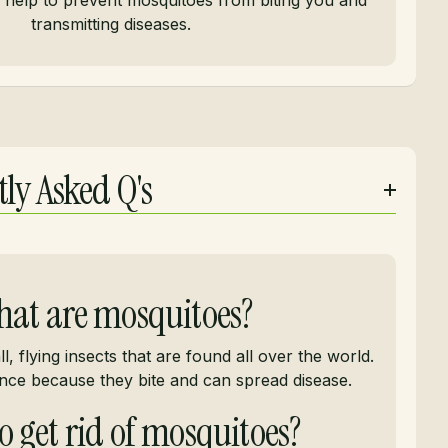
n help to prevent mosquitoes from biting you and
transmitting diseases.
ly Asked Q's
at are mosquitoes?
, flying insects that are found all over the world.
nce because they bite and can spread disease.
 get rid of mosquitoes?