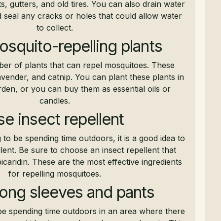
s, gutters, and old tires. You can also drain water
 seal any cracks or holes that could allow water
to collect.
osquito-repelling plants
er of plants that can repel mosquitoes. These
lavender, and catnip. You can plant these plants in
den, or you can buy them as essential oils or
candles.
e insect repellent
to be spending time outdoors, it is a good idea to
lent. Be sure to choose an insect repellent that
caridin. These are the most effective ingredients
for repelling mosquitoes.
ong sleeves and pants
 be spending time outdoors in an area where there