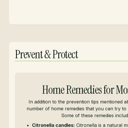
Prevent & Protect
Home Remedies for Mo
In addition to the prevention tips mentioned a
number of home remedies that you can try to 
Some of these remedies includ
Citronella candles:
Citronella is a natural m