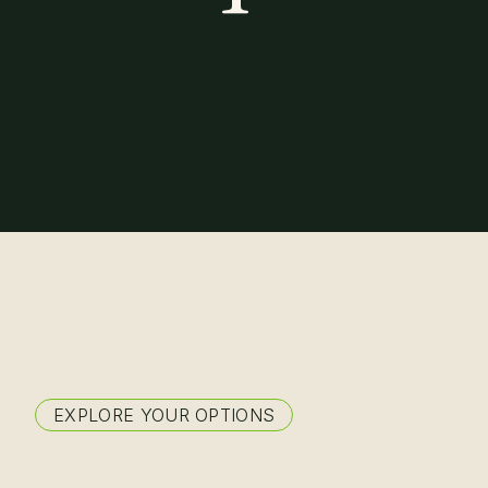
About
EXPLORE YOUR OPTIONS