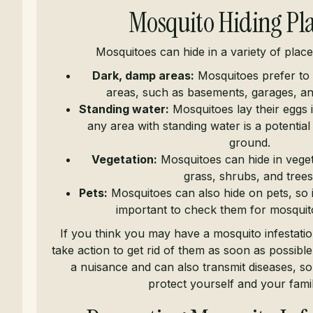
Mosquito Hiding Pl
Mosquitoes can hide in a variety of place
Dark, damp areas:
Mosquitoes prefer to 
areas, such as basements, garages, a
Standing water:
Mosquitoes lay their eggs 
any area with standing water is a potentia
ground.
Vegetation:
Mosquitoes can hide in vegeta
grass, shrubs, and trees
Pets:
Mosquitoes can also hide on pets, so if
important to check them for mosquito
If you think you may have a mosquito infestation,
take action to get rid of them as soon as possibl
a nuisance and can also transmit diseases, so i
protect yourself and your famil