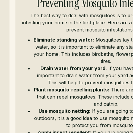
Preventing Mosquito Infe
The best way to deal with mosquitoes is to p
infesting your home in the first place. Here are a
prevent mosquito infestations
Eliminate standing water:
Mosquitoes lay th
water, so it is important to eliminate any s
your home. This includes birdbaths, flowerp
tires.
Drain water from your yard:
If you have 
important to drain water from your yard a
This will help to prevent mosquitoes 
Plant mosquito-repelling plants:
There are
that can repel mosquitoes. These include ci
and catnip.
Use mosquito netting:
If you are going t
outdoors, it is a good idea to use mosquito ne
to protect you from mosquito 
Apply insect repellent:
If you are going t