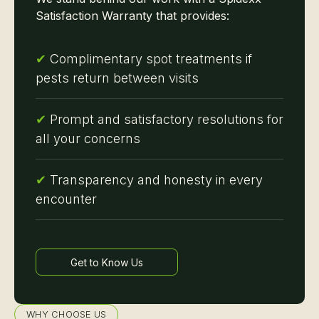
Satisfaction Warranty that provides:
✔
Complimentary spot treatments if
pests return between visits
✔
Prompt and satisfactory resolutions for
all your concerns
✔
Transparency and honesty in every
encounter
Get to Know Us
Learn more
WHY CHOOSE US