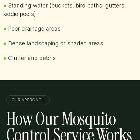
●
Standing water (buckets, bird baths, gutters,
kiddie pools)
●
Poor drainage areas
●
Dense landscaping or shaded areas
●
Clutter and debris
OUR APPROACH
How Our Mosquito
Control Service Works