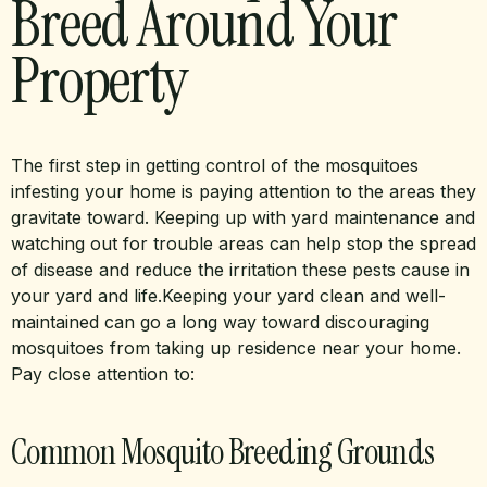
Breed Around Your
Property
The first step in getting control of the mosquitoes
infesting your home is paying attention to the areas they
gravitate toward. Keeping up with yard maintenance and
watching out for trouble areas can help stop the spread
of disease and reduce the irritation these pests cause in
your yard and life.Keeping your yard clean and well-
maintained can go a long way toward discouraging
mosquitoes from taking up residence near your home.
Pay close attention to:
Common Mosquito Breeding Grounds