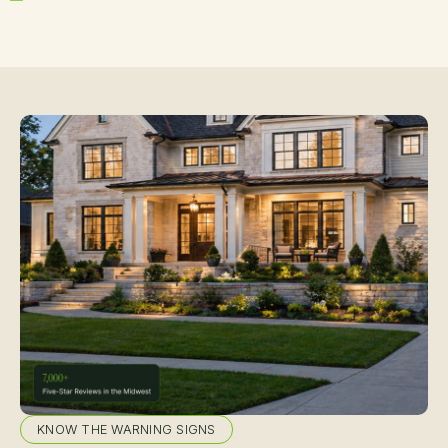
KNOW THE WARNING SIGNS