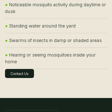
●
Noticeable mosquito activity during daytime or
dusk
●
Standing water around the yard
●
Swarms of insects in damp or shaded areas
●
Hearing or seeing mosquitoes inside your
home
Contact Us
Learn More