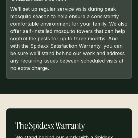
We’ll set up regular service visits during peak
mosquito season to help ensure a consistently
comfortable environment for your family. We also
offer self-installed mosquito towers that can help
control the pests for up to three months. And
with the Spidexx Satisfaction Warranty, you can
be sure we’ll stand behind our work and address
any recurring issues between scheduled visits at
no extra charge.
The Spidexx Warranty
We stand behind our work with a Spidexx