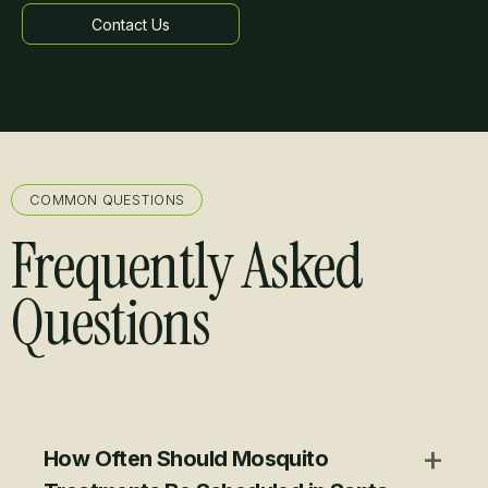
Contact Us
Learn more
COMMON QUESTIONS
Frequently Asked
Questions
+
How Often Should Mosquito