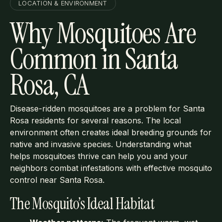
LOCATION & ENVIRONMENT
Why Mosquitoes Are
Common in Santa
Rosa, CA
Disease-ridden mosquitoes are a problem for Santa
Rosa residents for several reasons. The local
environment often creates ideal breeding grounds for
native and invasive species. Understanding what
helps mosquitoes thrive can help you and your
neighbors combat infestations with effective mosquito
control near Santa Rosa.
The Mosquito’s Ideal Habitat