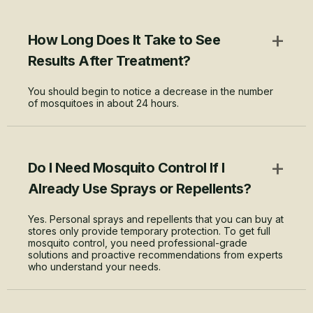
+
How Long Does It Take to See
Results After Treatment?
You should begin to notice a decrease in the number
of mosquitoes in about 24 hours.
+
Do I Need Mosquito Control If I
Already Use Sprays or Repellents?
Yes. Personal sprays and repellents that you can buy at
stores only provide temporary protection. To get full
mosquito control, you need professional-grade
solutions and proactive recommendations from experts
who understand your needs.