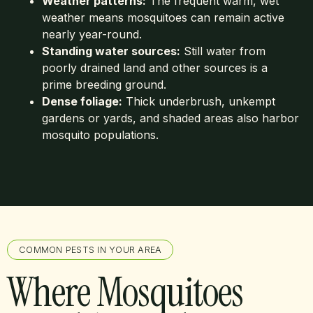
Weather patterns:
The frequent warm, wet
weather means mosquitoes can remain active
nearly year-round.
Standing water sources:
Still water from
poorly drained land and other sources is a
prime breeding ground.
Dense foliage:
Thick underbrush, unkempt
gardens or yards, and shaded areas also harbor
mosquito populations.
COMMON PESTS IN YOUR AREA
Where Mosquitoes