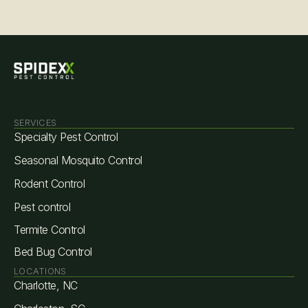
SERVICES
Specialty Pest Control
Seasonal Mosquito Control
Rodent Control
Pest control
Termite Control
Bed Bug Control
LOCATIONS
Charlotte, NC