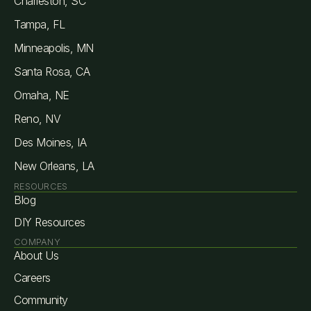
Charleston, SC
Tampa, FL
Minneapolis, MN
Santa Rosa, CA
Omaha, NE
Reno, NV
Des Moines, IA
New Orleans, LA
RESOURCES
Blog
DIY Resources
COMPANY
About Us
Careers
Community