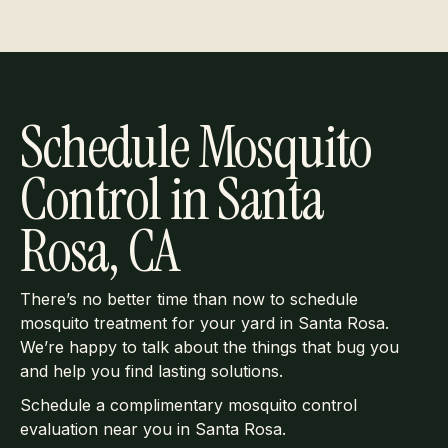
Schedule Mosquito
Control in Santa
Rosa, CA
There’s no better time than now to schedule
mosquito treatment for your yard in Santa Rosa.
We’re happy to talk about the things that bug you
and help you find lasting solutions.
Schedule a complimentary mosquito control
evaluation near you in Santa Rosa.