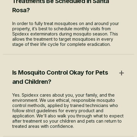
Treatments Be Scheduled in Santa
Rosa?
In order to fully treat mosquitoes on and around your
property, it’s best to schedule monthly visits from
Spidexx exterminators during mosquito season. This
allows the treatment to target mosquitoes in every
stage of their life cycle for complete eradication.
+
Is Mosquito Control Okay for Pets
and Children?
Yes. Spidexx cares about you, your family, and the
environment. We use ethical, responsible mosquito
control methods, applied by trained technicians who
follow strict guidelines for every product and
application. We'll also walk you through what to expect
after treatment so your children and pets can return to
treated areas with confidence.