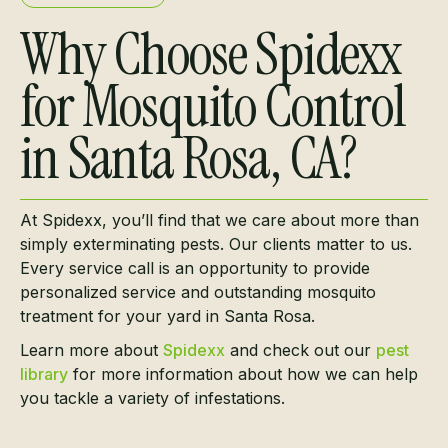
Why Choose Spidexx
for Mosquito Control
in Santa Rosa, CA?
At Spidexx, you’ll find that we care about more than
simply exterminating pests. Our clients matter to us.
Every service call is an opportunity to provide
personalized service and outstanding mosquito
treatment for your yard in Santa Rosa.
Learn more about
Spidexx
and check out our
pest
library
for more information about how we can help
you tackle a variety of infestations.