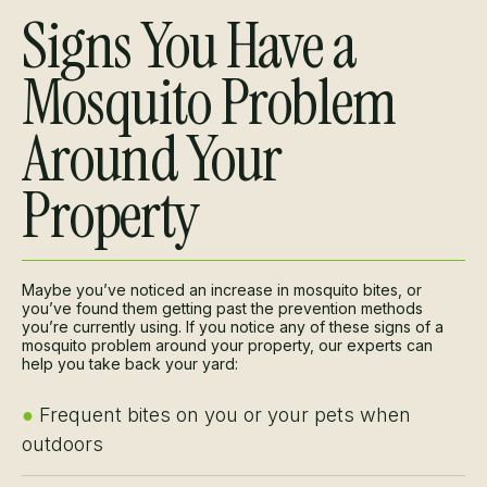
Signs You Have a
Mosquito Problem
Around Your
Property
Maybe you’ve noticed an increase in mosquito bites, or
you’ve found them getting past the prevention methods
you’re currently using. If you notice any of these signs of a
mosquito problem around your property, our experts can
help you take back your yard:
●
Frequent bites on you or your pets when
outdoors