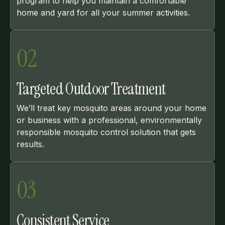
program to help you maintain a comfortable
home and yard for all your summer activities.
02
Targeted Outdoor Treatment
We’ll treat key mosquito areas around your home
or business with a professional, environmentally
responsible mosquito control solution that gets
results.
03
Consistent Service