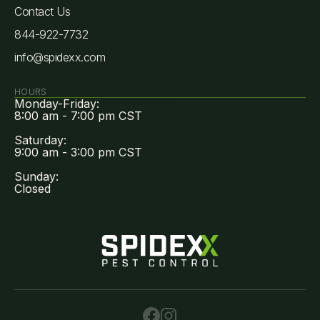
Contact Us
844-922-7732
info@spidexx.com
HOURS
Monday-Friday:
8:00 am - 7:00 pm CST
Saturday:
9:00 am - 3:00 pm CST
Sunday:
Closed