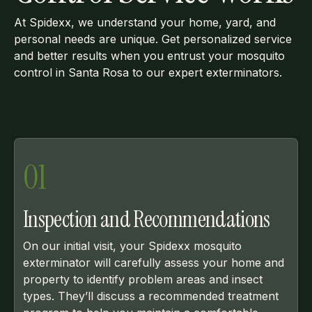
At Spidexx, we understand your home, yard, and
personal needs are unique. Get personalized service
and better results when you entrust your mosquito
control in Santa Rosa to our expert exterminators.
01
Inspection and Recommendations
On our initial visit, your Spidexx mosquito
exterminator will carefully assess your home and
property to identify problem areas and insect
types. They’ll discuss a recommended treatment