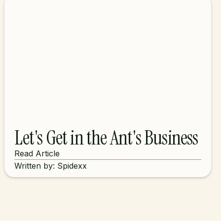
Let's Get in the Ant's Business
Read Article
Written by: Spidexx