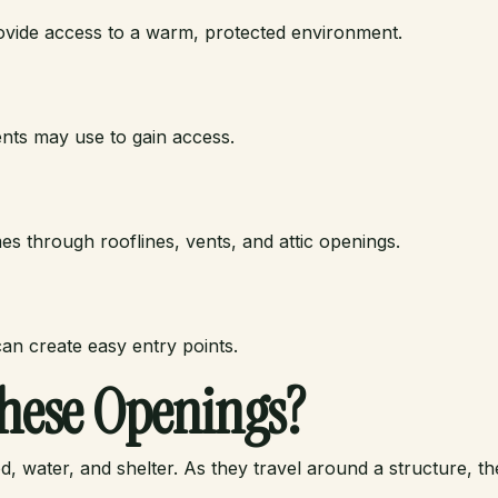
ovide access to a warm, protected environment.
ents may use to gain access.
s through rooflines, vents, and attic openings.
an create easy entry points.
hese Openings?
, water, and shelter. As they travel around a structure, th