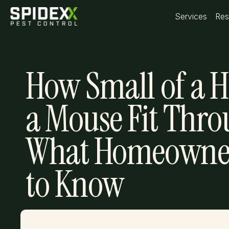
Services
Services
Res
Res
How Small of a H
a Mouse Fit Thro
What Homeowner
to Know