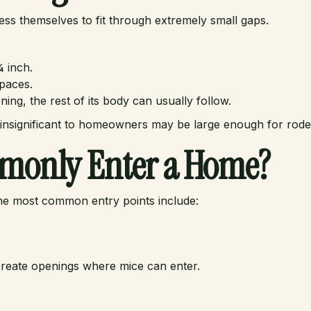
ss themselves to fit through extremely small gaps.
¼ inch.
paces.
ing, the rest of its body can usually follow.
 insignificant to homeowners may be large enough for rodent
monly Enter a Home?
he most common entry points include:
n create openings where mice can enter.