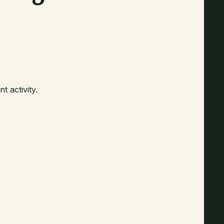
 activity.