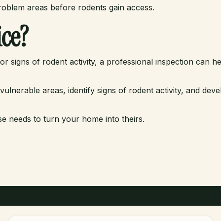
problem areas before rodents gain access.
ce?
r signs of rodent activity, a professional inspection can he
nerable areas, identify signs of rodent activity, and deve
se needs to turn your home into theirs.