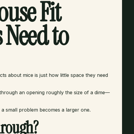
use Fit
 Need to
s about mice is just how little space they need
 through an opening roughly the size of a dime—
 a small problem becomes a larger one.
hrough?