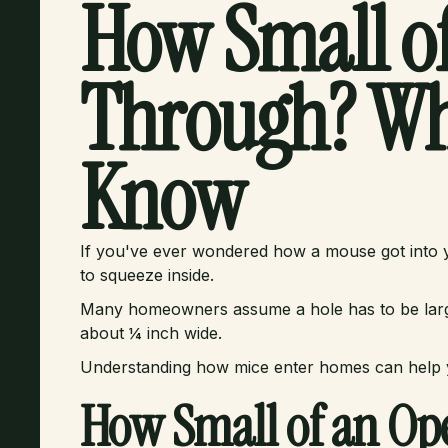
How Small of
Through? Wh
Know
If you've ever wondered how a mouse got into yo
to squeeze inside.
Many homeowners assume a hole has to be large 
about ¼ inch wide.
Understanding how mice enter homes can help y
How Small of an Op