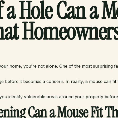
 a Hole Can a Mo
at Homeowners
ur home, you're not alone. One of the most surprising fact
before it becomes a concern. In reality, a mouse can fit
ou identify vulnerable areas around your property before
ening Can a Mouse Fit T