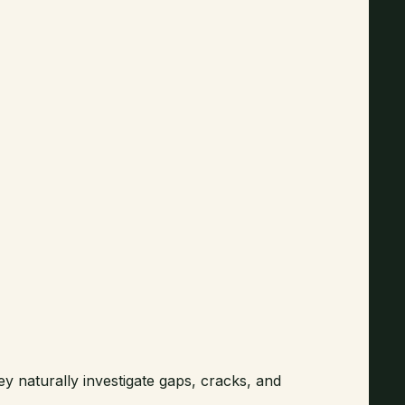
ey naturally investigate gaps, cracks, and