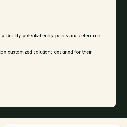
lp identify potential entry points and determine
lop customized solutions designed for their