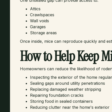
One unsealed gap can provide access to:
Attics
Crawlspaces
Wall voids
Garages
Storage areas
Once inside, mice can reproduce quickly and est
How to Help Keep Mi
Homeowners can reduce the likelihood of rodent 
Inspecting the exterior of the home regular
Sealing gaps around utility penetrations
Replacing damaged weather stripping
Repairing foundation cracks
Storing food in sealed containers
Reducing clutter near the home's exterior