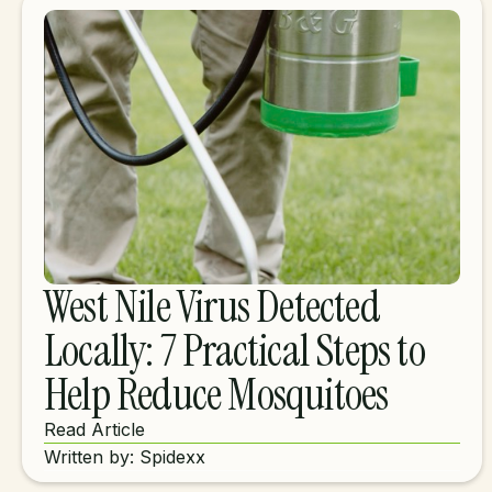
West Nile Virus Detected
Locally: 7 Practical Steps to
Help Reduce Mosquitoes
Read Article
Written by: Spidexx