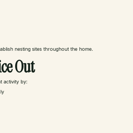
ablish nesting sites throughout the home.
ce Out
activity by:
ly