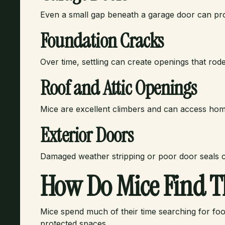
Even a small gap beneath a garage door can pr
Foundation Cracks
Over time, settling can create openings that rod
Roof and Attic Openings
Mice are excellent climbers and can access home
Exterior Doors
Damaged weather stripping or poor door seals c
How Do Mice Find T
Mice spend much of their time searching for food
protected spaces.