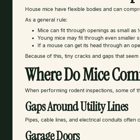
House mice have flexible bodies and can compre
As a general rule:
Mice can fit through openings as small as 
Young mice may fit through even smaller s
If a mouse can get its head through an open
Because of this, tiny cracks and gaps that seem
Where Do Mice Com
When performing rodent inspections, some of t
Gaps Around Utility Lines
Pipes, cable lines, and electrical conduits ofte
Garage Doors