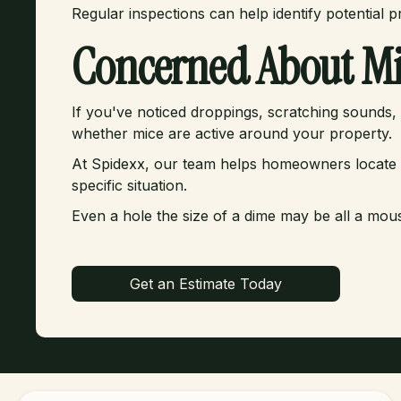
Regular inspections can help identify potential 
Concerned About Mi
If you've noticed droppings, scratching sounds, o
whether mice are active around your property.
At Spidexx, our team helps homeowners locate vul
specific situation.
Even a hole the size of a dime may be all a mou
Get an Estimate Today
Get an Estimate Today