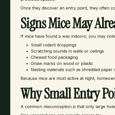
Once they discover an entry point, they often c
Signs Mice May Alre
If mice have found a way indoors, you may noti
Small rodent droppings
Scratching sounds in walls or ceilings
Chewed food packaging
Gnaw marks on wood or plastic
Nesting materials such as shredded paper o
Because mice are most active at night, homeown
Why Small Entry Poi
A common misconception is that only large holes