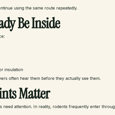
ontinue using the same route repeatedly.
ady Be Inside
ce:
r insulation
ers often hear them before they actually see them.
nts Matter
 need attention. In reality, rodents frequently enter thr