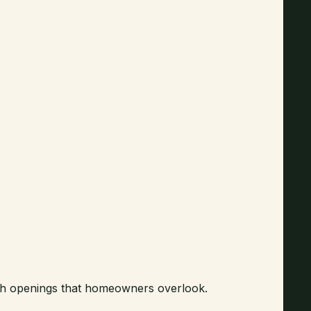
ough openings that homeowners overlook.