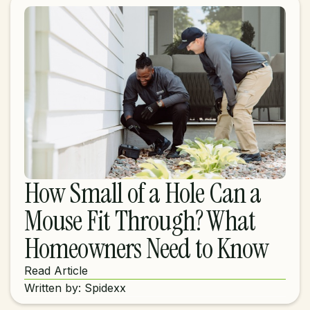
How Small of a Hole Can a
Mouse Fit Through? What
Homeowners Need to Know
Read Article
Written by: Spidexx