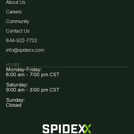
About Us
Careers
Community
Contact Us
844-922-7732
info@spidexx.com
HOURS
Monday-Friday:
8:00 am - 7:00 pm CST
Saturday:
9:00 am - 3:00 pm CST
Sunday:
Closed