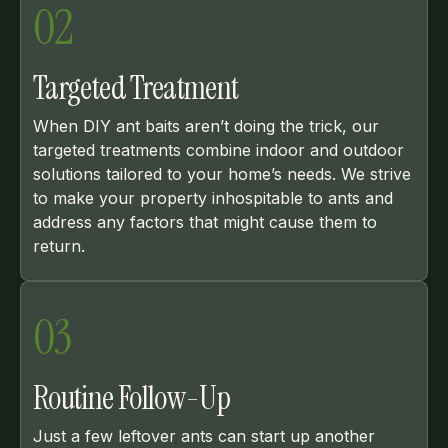
02
Targeted Treatment
When DIY ant baits aren’t doing the trick, our
targeted treatments combine indoor and outdoor
solutions tailored to your home’s needs. We strive
to make your property inhospitable to ants and
address any factors that might cause them to
return.
03
Routine Follow-Up
Just a few leftover ants can start up another