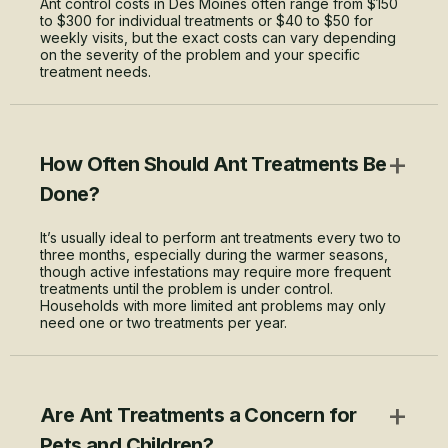
Ant control costs in Des Moines often range from $150
to $300 for individual treatments or $40 to $50 for
weekly visits, but the exact costs can vary depending
on the severity of the problem and your specific
treatment needs.
+
How Often Should Ant Treatments Be
Done?
It’s usually ideal to perform ant treatments every two to
three months, especially during the warmer seasons,
though active infestations may require more frequent
treatments until the problem is under control.
Households with more limited ant problems may only
need one or two treatments per year.
+
Are Ant Treatments a Concern for
Pets and Children?