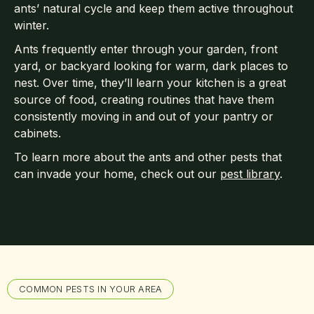
ants’ natural cycle and keep them active throughout
winter.
Ants frequently enter through your garden, front
yard, or backyard looking for warm, dark places to
nest. Over time, they’ll learn your kitchen is a great
source of food, creating routines that have them
consistently moving in and out of your pantry or
cabinets.
To learn more about the ants and other pests that
can invade your home, check out our
pest library
.
COMMON PESTS IN YOUR AREA