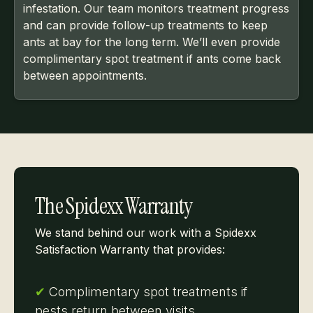
infestation. Our team monitors treatment progress
and can provide follow-up treatments to keep
ants at bay for the long term. We’ll even provide
complimentary spot treatment if ants come back
between appointments.
The Spidexx Warranty
We stand behind our work with a Spidexx
Satisfaction Warranty that provides:
✔
Complimentary spot treatments if
pests return between visits