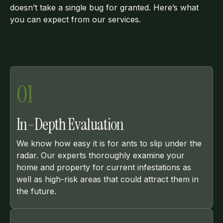
doesn’t take a single bug for granted. Here’s what
you can expect from our services.
01
In-Depth Evaluation
We know how easy it is for ants to slip under the
radar. Our experts thoroughly examine your
home and property for current infestations as
well as high-risk areas that could attract them in
the future.