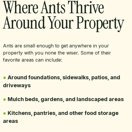
Where Ants Thrive
Around Your Property
Ants are small enough to get anywhere in your
property with you none the wiser. Some of their
favorite areas can include:
●
Around foundations, sidewalks, patios, and
driveways
●
Mulch beds, gardens, and landscaped areas
●
Kitchens, pantries, and other food storage
areas