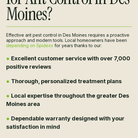
Moines?
Effective ant pest control in Des Moines requires a proactive
approach and modern tools. Local homeowners have been
depending on Spidexx
for years thanks to our:
●
Excellent customer service with over 7,000
positive reviews
●
Thorough, personalized treatment plans
●
Local expertise throughout the greater Des
Moines area
●
Dependable warranty designed with your
satisfaction in mind