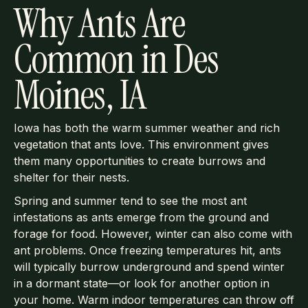
Why Ants Are
Common in Des
Moines, IA
Iowa has both the warm summer weather and rich
vegetation that ants love. This environment gives
them many opportunities to create burrows and
shelter for their nests.
Spring and summer tend to see the most ant
infestations as ants emerge from the ground and
forage for food. However, winter can also come with
ant problems. Once freezing temperatures hit, ants
will typically burrow underground and spend winter
in a dormant state—or look for another option in
your home. Warm indoor temperatures can throw off