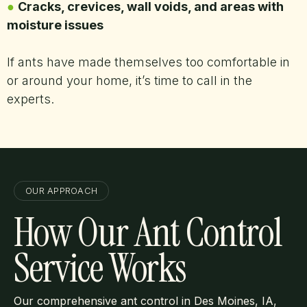
●
Cracks, crevices, wall voids, and areas with
moisture issues
If ants have made themselves too comfortable in
or around your home, it’s time to call in the
experts.
OUR APPROACH
How Our Ant Control
Service Works
Our comprehensive ant control in Des Moines, IA,