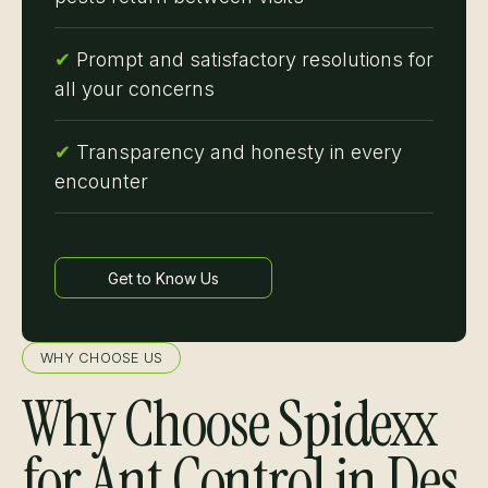
✔
Prompt and satisfactory resolutions for
all your concerns
✔
Transparency and honesty in every
encounter
Get to Know Us
Learn more
WHY CHOOSE US
Why Choose Spidexx
for Ant Control in Des