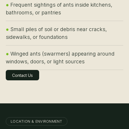
●
Frequent sightings of ants inside kitchens,
bathrooms, or pantries
●
Small piles of soil or debris near cracks,
sidewalks, or foundations
●
Winged ants (swarmers) appearing around
windows, doors, or light sources
Contact Us
Learn More
LOCATION & ENVIRONMENT