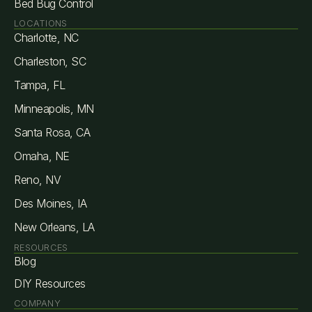
Bed Bug Control
LOCATIONS
Charlotte, NC
Charleston, SC
Tampa, FL
Minneapolis, MN
Santa Rosa, CA
Omaha, NE
Reno, NV
Des Moines, IA
New Orleans, LA
RESOURCES
Blog
DIY Resources
COMPANY