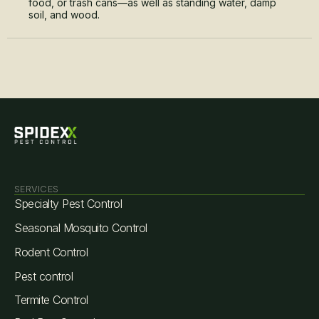
food, or trash cans—as well as standing water, damp
soil, and wood.
SERVICES
Specialty Pest Control
Seasonal Mosquito Control
Rodent Control
Pest control
Termite Control