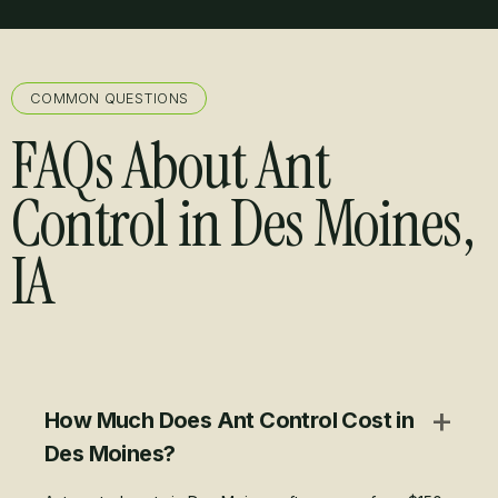
COMMON QUESTIONS
FAQs About Ant
Control in Des Moines,
IA
+
How Much Does Ant Control Cost in
Des Moines?