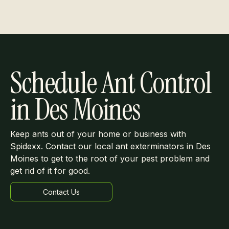
Schedule Ant Control
in Des Moines
Keep ants out of your home or business with
Spidexx. Contact our local ant exterminators in Des
Moines to get to the root of your pest problem and
get rid of it for good.
Contact Us
Learn more