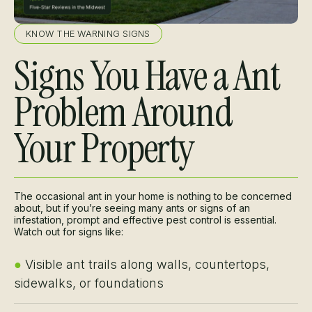
KNOW THE WARNING SIGNS
Signs You Have a Ant
Problem Around
Your Property
The occasional ant in your home is nothing to be concerned
about, but if you’re seeing many ants or signs of an
infestation, prompt and effective pest control is essential.
Watch out for signs like:
●
Visible ant trails along walls, countertops,
sidewalks, or foundations