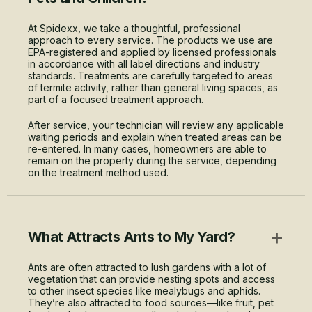
At Spidexx, we take a thoughtful, professional
approach to every service. The products we use are
EPA-registered and applied by licensed professionals
in accordance with all label directions and industry
standards. Treatments are carefully targeted to areas
of termite activity, rather than general living spaces, as
part of a focused treatment approach.
After service, your technician will review any applicable
waiting periods and explain when treated areas can be
re-entered. In many cases, homeowners are able to
remain on the property during the service, depending
on the treatment method used.
+
What Attracts Ants to My Yard?
Ants are often attracted to lush gardens with a lot of
vegetation that can provide nesting spots and access
to other insect species like mealybugs and aphids.
They’re also attracted to food sources—like fruit, pet