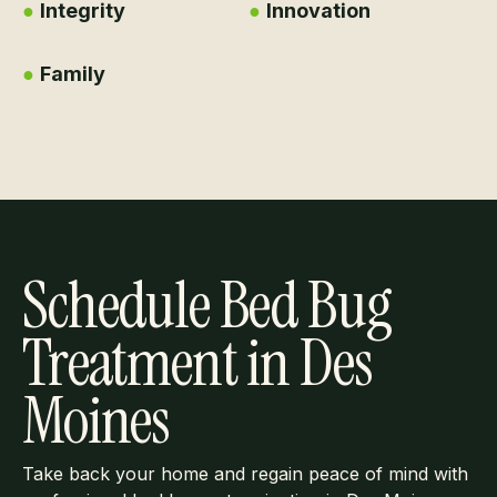
●
Integrity
●
Innovation
●
Family
Schedule Bed Bug
Treatment in Des
Moines
Take back your home and regain peace of mind with