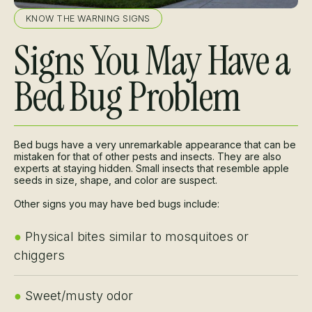
KNOW THE WARNING SIGNS
Signs You May Have a
Bed Bug Problem
Bed bugs have a very unremarkable appearance that can be
mistaken for that of other pests and insects. They are also
experts at staying hidden. Small insects that resemble apple
seeds in size, shape, and color are suspect.
Other signs you may have bed bugs include:
●
Physical bites similar to mosquitoes or
chiggers
●
Sweet/musty odor