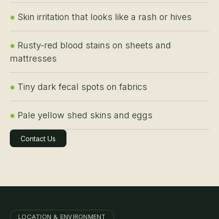
●
Skin irritation that looks like a rash or hives
●
Rusty-red blood stains on sheets and
mattresses
●
Tiny dark fecal spots on fabrics
●
Pale yellow shed skins and eggs
Contact Us
Learn More
LOCATION & ENVIRONMENT