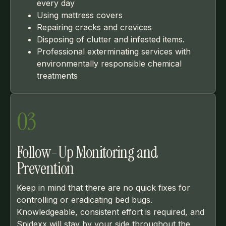
every day
Using mattress covers
Repairing cracks and crevices
Disposing of clutter and infested items.
Professional exterminating services with
environmentally responsible chemical
treatments
03
Follow-Up Monitoring and
Prevention
Keep in mind that there are no quick fixes for
controlling or eradicating bed bugs.
Knowledgeable, consistent effort is required, and
Spidexx will stay by your side throughout the