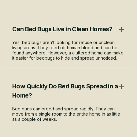
+
Can Bed Bugs Live in Clean Homes?
Yes, bed bugs aren’t looking for refuse or unclean
living areas. They feed off human blood and can be
found anywhere. However, a cluttered home can make
it easier for bedbugs to hide and spread unnoticed.
+
How Quickly Do Bed Bugs Spread in a
Home?
Bed bugs can breed and spread rapidly. They can
move from a single room to the entire home in as little
as a couple of weeks.