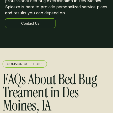
professional bed bug extermination in Des Moines.
Spidexx is here to provide personalized service plans
and results you can depend on.
Contact Us
Learn more
COMMON QUESTIONS
FAQs About Bed Bug
Treament in Des
Moines, IA