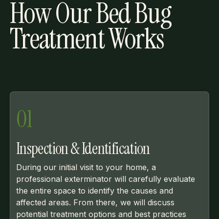
How Our Bed Bug
Treatment Works
01
Inspection & Identification
During our initial visit to your home, a
professional exterminator will carefully evaluate
the entire space to identify the causes and
affected areas. From there, we will discuss
potential treatment options and best practices