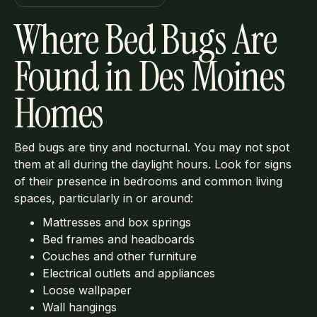
Where Bed Bugs Are
Found in Des Moines
Homes
Bed bugs are tiny and nocturnal. You may not spot
them at all during the daylight hours. Look for signs
of their presence in bedrooms and common living
spaces, particularly in or around:
Mattresses and box springs
Bed frames and headboards
Couches and other furniture
Electrical outlets and appliances
Loose wallpaper
Wall hangings