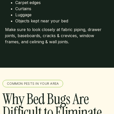
Carpet edges
Curtains
Luggage
Objects kept near your bed
Make sure to look closely at fabric piping, drawer
joints, baseboards, cracks & crevices, window
frames, and celining & wall joints.
COMMON PESTS IN YOUR AREA
Why Bed Bugs Are
Difficult to Eliminate