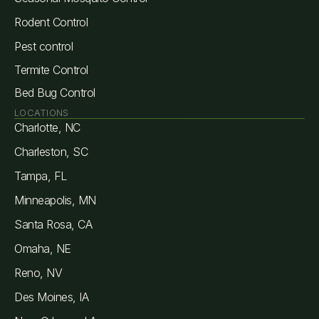
Rodent Control
Pest control
Termite Control
Bed Bug Control
LOCATIONS
Charlotte, NC
Charleston, SC
Tampa, FL
Minneapolis, MN
Santa Rosa, CA
Omaha, NE
Reno, NV
Des Moines, IA