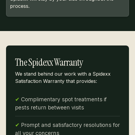
process.
The Spidexx Warranty
We stand behind our work with a Spidexx
Satisfaction Warranty that provides:
✔
Complimentary spot treatments if
pests return between visits
✔
Prompt and satisfactory resolutions for
all your concerns