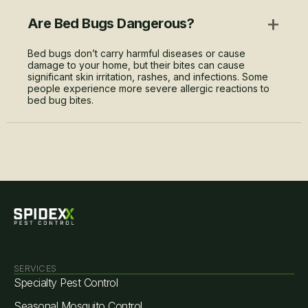
+
Are Bed Bugs Dangerous?
Bed bugs don’t carry harmful diseases or cause
damage to your home, but their bites can cause
significant skin irritation, rashes, and infections. Some
people experience more severe allergic reactions to
bed bug bites.
SERVICES
Specialty Pest Control
Seasonal Mosquito Control