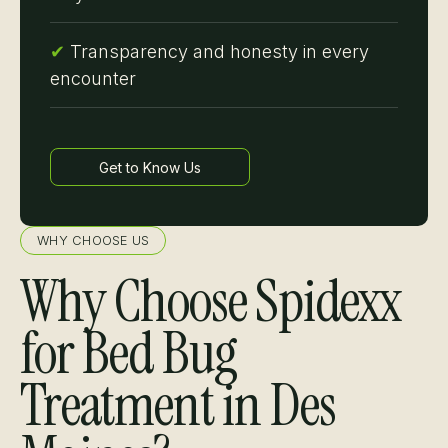
✔
Transparency and honesty in every
encounter
Get to Know Us
Learn more
WHY CHOOSE US
Why Choose Spidexx
for Bed Bug
Treatment in Des