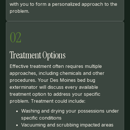
with you to form a personalized approach to the
problem.
02
Treatment Options
Effective treatment often requires multiple
approaches, including chemicals and other
procedures. Your Des Moines bed bug
exterminator will discuss every available
treatment option to address your specific
problem. Treatment could include:
Washing and drying your possessions under
specific conditions
Vacuuming and scrubbing impacted areas