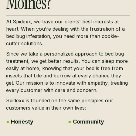
Moines?
At Spidexx, we have our clients' best interests at
heart. When you’re dealing with the frustration of a
bed bug infestation, you need more than cookie-
cutter solutions.
Since we take a personalized approach to bed bug
treatment, we get better results. You can sleep more
easily at home, knowing that your bed is free from
insects that bite and burrow at every chance they
get. Our mission is to innovate with empathy, treating
every customer with care and concern.
Spidexx is founded on the same principles our
customers value in their own lives:
●
Honesty
●
Community