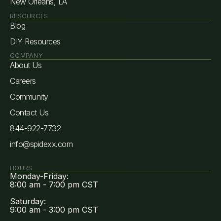
New Orleans, LA
RESOURCES
Blog
DIY Resources
COMPANY
About Us
Careers
Community
Contact Us
844-922-7732
info@spidexx.com
HOURS
Monday-Friday:
8:00 am - 7:00 pm CST
Saturday:
9:00 am - 3:00 pm CST