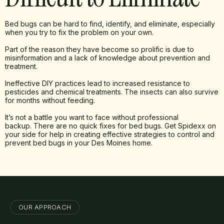
Bed bugs can be hard to find, identify, and eliminate, especially
when you try to fix the problem on your own.
Part of the reason they have become so prolific is due to
misinformation and a lack of knowledge about prevention and
treatment.
Ineffective DIY practices lead to increased resistance to
pesticides and chemical treatments. The insects can also survive
for months without feeding.
It’s not a battle you want to face without professional
backup. There are no quick fixes for bed bugs. Get Spidexx on
your side for help in creating effective strategies to control and
prevent bed bugs in your Des Moines home.
OUR APPROACH