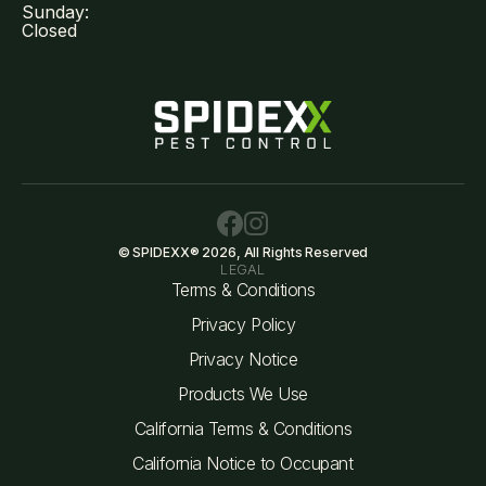
Sunday:
Closed
© SPIDEXX® 2026, All Rights Reserved
LEGAL
Terms & Conditions
Privacy Policy
Privacy Notice
Products We Use
California Terms & Conditions
California Notice to Occupant