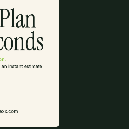
 Plan
econds
on.
 an instant estimate
dexx.com