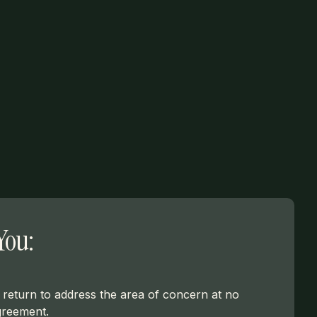
You:
ll return to address the area of concern at no
greement.