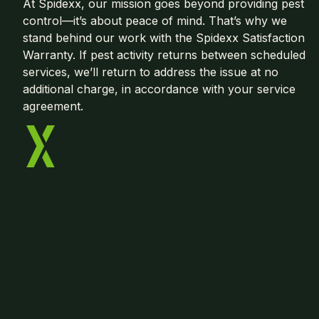
At Spidexx, our mission goes beyond providing pest
control—it’s about peace of mind. That’s why we
stand behind our work with the Spidexx Satisfaction
Warranty. If pest activity returns between scheduled
services, we’ll return to address the issue at no
additional charge, in accordance with your service
agreement.