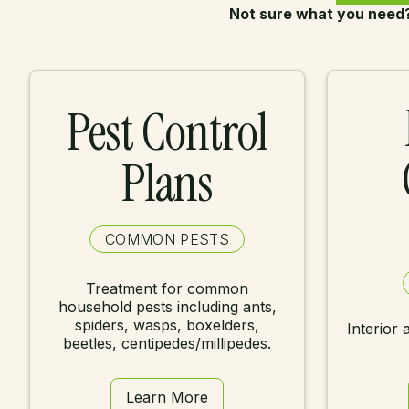
Not sure what you need
Pest Control
Plans
COMMON PESTS
Treatment for common
household pests including ants,
spiders, wasps, boxelders,
Interior 
beetles, centipedes/millipedes.
Learn More