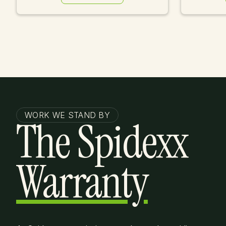
Learn More
WORK WE STAND BY
The Spidexx
Warranty