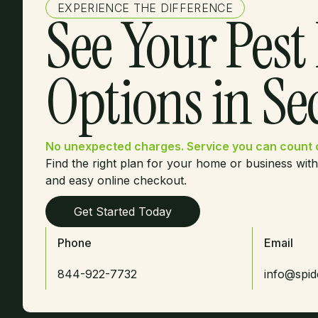
EXPERIENCE THE DIFFERENCE
See Your Pest
Options in S
No unexpected charges. Service you can count 
Find the right plan for your home or business with
and easy online checkout.
Get Started Today
Phone
Email
844-922-7732
info@spi