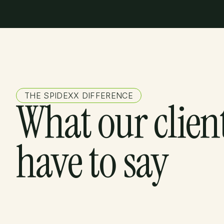
THE SPIDEXX DIFFERENCE
What our clien
have to say