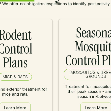
?
We offer no-obligation inspections to identify pest activity.
Seasona
Rodent
Mosqui
Control
Control P
Plans
MOSQUITOS & BRE
GROUNDS
MICE & RATS
Treatment for mosquitoe
and exterior treatment for
their peak season - an
mice and rats.
season in-betwee
Learn More
Learn More