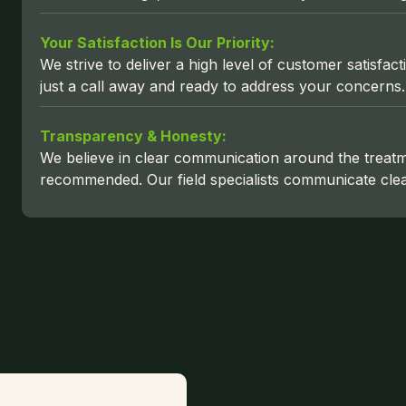
Your Satisfaction Is Our Priority:
We strive to deliver a high level of customer satisf
just a call away and ready to address your concerns.
Transparency & Honesty:
We believe in clear communication around the treat
recommended. Our field specialists communicate clear