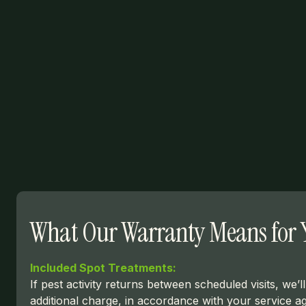
What Our Warranty Means for 
Included Spot Treatments:
If pest activity returns between scheduled visits, we’
additional charge, in accordance with your service a