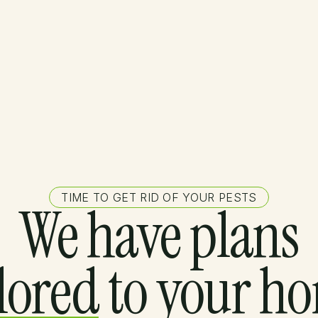
TIME TO GET RID OF YOUR PESTS
We have plans
ilored
to your h