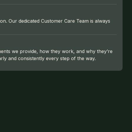
action. Our dedicated Customer Care Team is always
ments we provide, how they work, and why they’re
ly and consistently every step of the way.