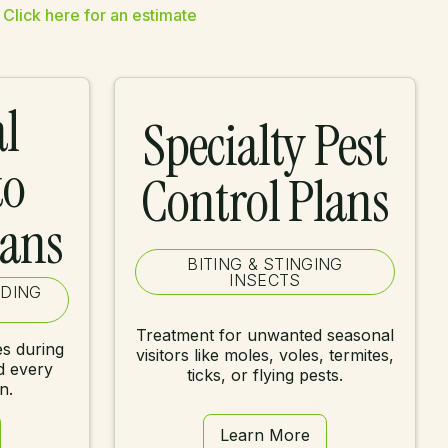
Click here for an estimate
l
Specialty Pest
to
Control Plans
lans
BITING & STINGING
INSECTS
EDING
Treatment for unwanted seasonal
s during
visitors like moles, voles, termites,
d every
ticks, or flying pests.
n.
Learn More