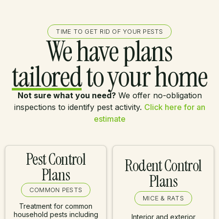
TIME TO GET RID OF YOUR PESTS
We have plans
tailored
to your home
Not sure what you need?
We offer no-obligation
inspections to identify pest activity.
Click here for an
estimate
Pest Control
Rodent Control
Plans
Plans
COMMON PESTS
MICE & RATS
Treatment for common
household pests including
Interior and exterior