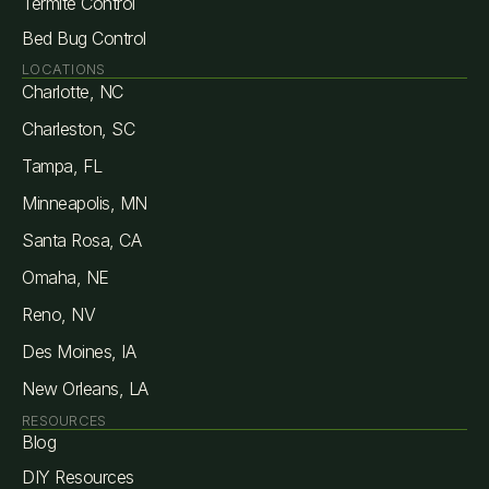
Termite Control
Bed Bug Control
LOCATIONS
Charlotte, NC
Charleston, SC
Tampa, FL
Minneapolis, MN
Santa Rosa, CA
Omaha, NE
Reno, NV
Des Moines, IA
New Orleans, LA
RESOURCES
Blog
DIY Resources