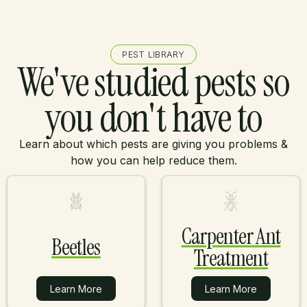
PEST LIBRARY
We've studied pests so
you don't have to
Learn about which pests are giving you problems &
how you can help reduce them.
Carpenter Ant
Beetles
Treatment
Learn More
Learn More
Learn More
Learn More