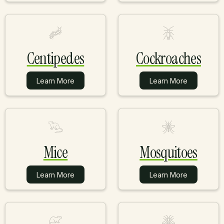
Centipedes
Cockroaches
Learn More
Learn More
Learn More
Learn More
Mice
Mosquitoes
Learn More
Learn More
Learn More
Learn More