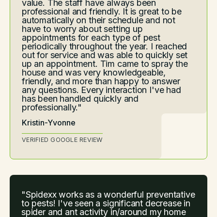
value. The staff have always been
professional and friendly. It is great to be
automatically on their schedule and not
have to worry about setting up
appointments for each type of pest
periodically throughout the year. I reached
out for service and was able to quickly set
up an appointment. Tim came to spray the
house and was very knowledgeable,
friendly, and more than happy to answer
any questions. Every interaction I've had
has been handled quickly and
professionally."
Kristin-Yvonne
VERIFIED GOOGLE REVIEW
"Spidexx works as a wonderful preventative
to pests! I've seen a significant decrease in
spider and ant activity in/around my home