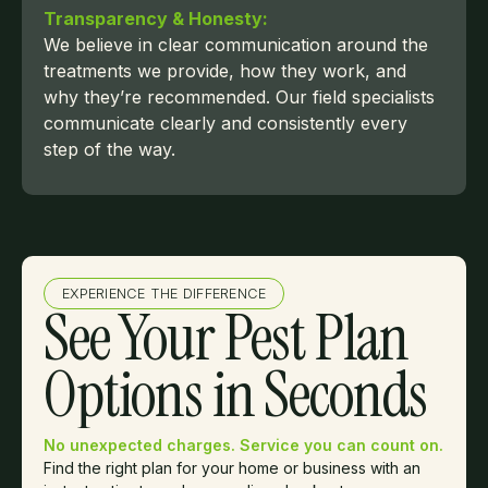
Transparency & Honesty:
We believe in clear communication around the
treatments we provide, how they work, and
why they’re recommended. Our field specialists
communicate clearly and consistently every
step of the way.
EXPERIENCE THE DIFFERENCE
See Your Pest Plan
Options in Seconds
No unexpected charges. Service you can count on.
Find the right plan for your home or business with an