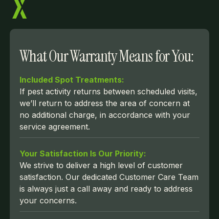
What Our Warranty Means for You:
Included Spot Treatments:
If pest activity returns between scheduled visits,
we’ll return to address the area of concern at
no additional charge, in accordance with your
service agreement.
Your Satisfaction Is Our Priority:
We strive to deliver a high level of customer
satisfaction. Our dedicated Customer Care Team
is always just a call away and ready to address
your concerns.