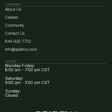
COMPANY
About Us
Careers
Community
Contact Us
844-922-7732
info@spidexx.com
HOURS
Monday-Friday:
8:00 am - 7:00 pm CST
Saturday:
9:00 am - 3:00 pm CST
Sunday:
Closed