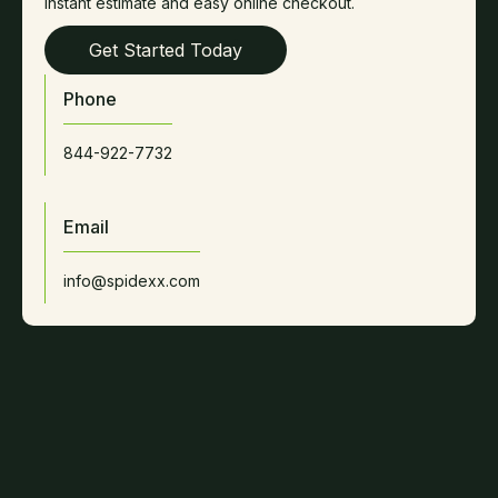
instant estimate and easy online checkout.
Get Started Today
Phone
844-922-7732
Email
info@spidexx.com