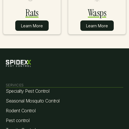
Rats
Wasps
Learn More
Learn More
Learn More
Learn More
SERVICES
Specialty Pest Control
Seasonal Mosquito Control
Rodent Control
Pest control