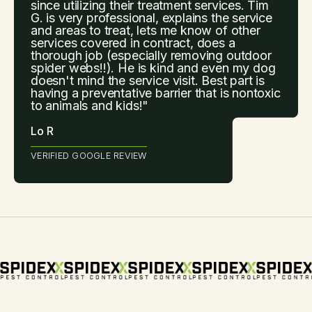
since utilizing their treatment services. Tim
G. is very professional, explains the service
and areas to treat, lets me know of other
services covered in contract, does a
thorough job (especially removing outdoor
spider webs!!). He is kind and even my dog
doesn't mind the service visit. Best part is
having a preventative barrier that is nontoxic
to animals and kids!"
Lo R
VERIFIED GOOGLE REVIEW