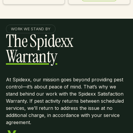
Learn More
WORK WE STAND BY
The Spidexx
Warranty
At Spidexx, our mission goes beyond providing pest
control—it’s about peace of mind. That’s why we
stand behind our work with the Spidexx Satisfaction
Warranty. If pest activity returns between scheduled
services, we’ll return to address the issue at no
additional charge, in accordance with your service
agreement.