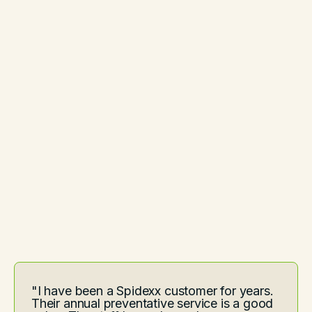
"I have been a Spidexx customer for years.
Their annual preventative service is a good