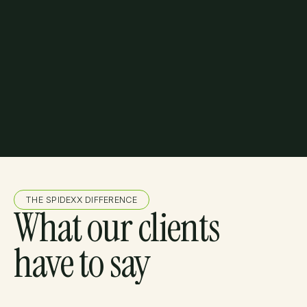
THE SPIDEXX DIFFERENCE
What our clients
have to say