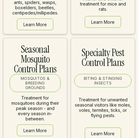
ants, spiders, wasps,
treatment for mice and
boxelders, beetles,
rats.
centipedes/millipedes.
Learn More
Learn More
Learn More
Learn More
Seasonal
Specialty Pest
Mosquito
Control Plans
Control Plans
MOSQUITOS &
BITING & STINGING
BREEDING
INSECTS
GROUNDS
Treatment for
Treatment for unwanted
mosquitoes during their
seasonal visitors like moles,
peak season - and
voles, termites, ticks, or
every season in-
flying pests.
between.
Learn More
Learn More
Learn More