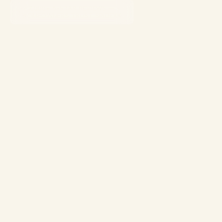
7,000+ 5-STAR REVIEWS —
HOMEOWNERS TRUST SPIDEXX