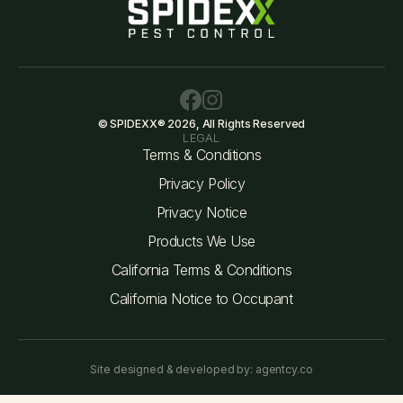
© SPIDEXX® 2026, All Rights Reserved
LEGAL
Terms & Conditions
Privacy Policy
Privacy Notice
Products We Use
California Terms & Conditions
California Notice to Occupant
Site designed & developed by: agentcy.co